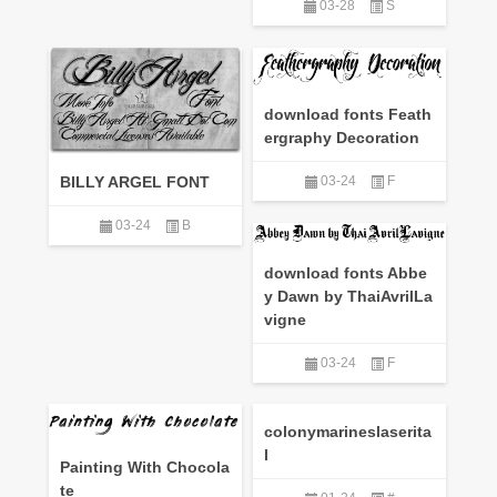
03-28
S
download fonts Feath
ergraphy Decoration
BILLY ARGEL FONT
03-24
F
03-24
B
download fonts Abbe
y Dawn by ThaiAvrilLa
vigne
03-24
F
colonymarineslaserita
l
Painting With Chocola
te