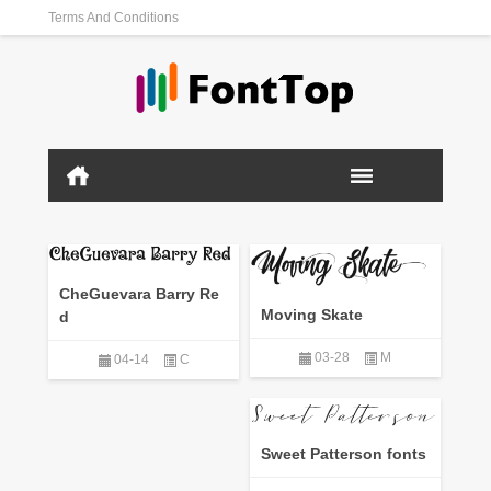
Terms And Conditions
CheGuevara Barry Re
Moving Skate
d
03-28
M
04-14
C
Sweet Patterson fonts