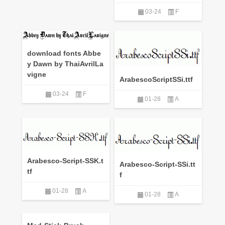
03-24
F
download fonts Abbe
y Dawn by ThaiAvrilLa
vigne
ArabescoScriptSSi.ttf
03-24
F
01-28
A
Arabesco-Script-SSK.t
Arabesco-Script-SSi.tt
tf
f
01-28
A
01-28
A