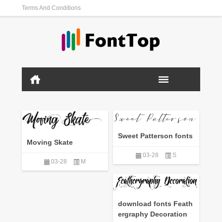
Terms And Conditions
Sweet Patterson fonts
Moving Skate
03-28
S
03-28
M
download fonts Feath
ergraphy Decoration