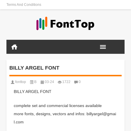
Terms And Conditions
BILLY ARGEL FONT
fonttop
B
03-24
1722
0
BILLY ARGEL FONT
complete set and commercial licenses available
more fonts, designs, vectors and infos: billyargel@gmai
l.com