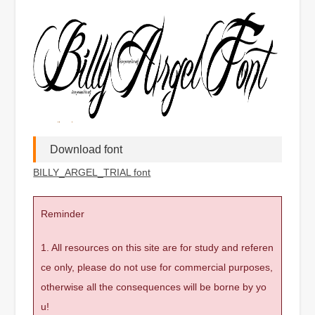
Download font
BILLY_ARGEL_TRIAL font
Reminder
1. All resources on this site are for study and referen
ce only, please do not use for commercial purposes,
otherwise all the consequences will be borne by yo
u!