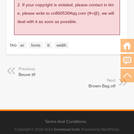
2. If your copyright is violated, please contact in tim
e, please write to cn860530#qq.com (#=@), we will
deal with it as soon as possible.
er
fonts
tt
width
TAG:
Previous
Beuve.ttf
Next
Brown-Bag.otf
Terms And Conditions
Copyright © 2018-2024
Download fonts
Powered by WordPress