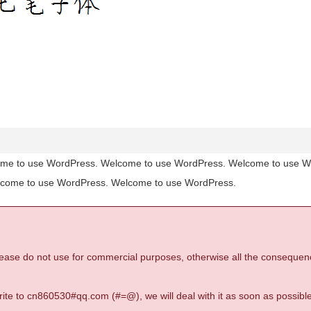
me to use WordPress. Welcome to use WordPress. Welcome to use 
lcome to use WordPress. Welcome to use WordPress.
 please do not use for commercial purposes, otherwise all the consequen
 write to cn860530#qq.com (#=@), we will deal with it as soon as possible