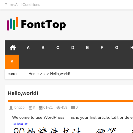
Terms And Conditions
A
B
C
D
E
F
G
#
current
Home
>
#
>
Hello,world!
position:
Hello,world!
fonttop
#
01-21
459
0
Welcome to use WordPress. This is your first article. Edit or delete