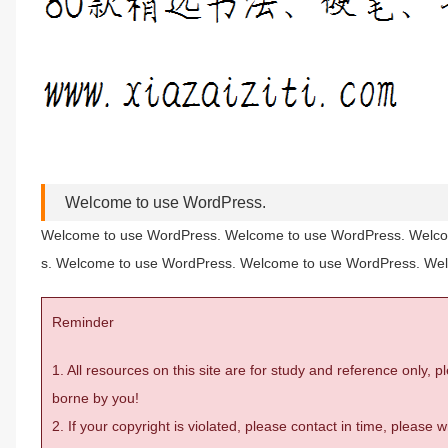
Welcome to use WordPress.
Welcome to use WordPress. Welcome to use WordPress. Welco
s. Welcome to use WordPress. Welcome to use WordPress. We
Reminder
1. All resources on this site are for study and reference only,
borne by you!
2. If your copyright is violated, please contact in time, please