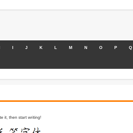
H
I
J
K
L
M
N
O
P
Q
 it, then start writing!