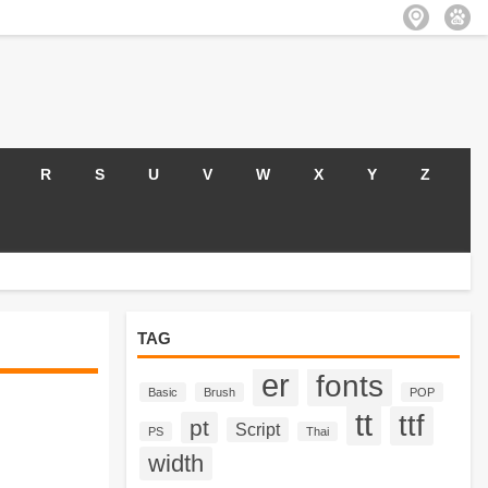
R
S
U
V
W
X
Y
Z
TAG
er
fonts
Basic
Brush
POP
tt
ttf
pt
Script
PS
Thai
width