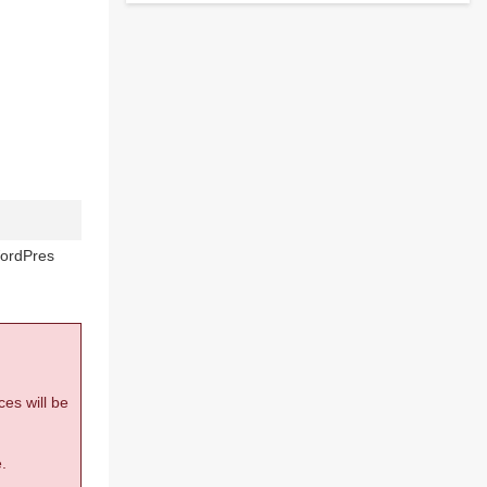
WordPres
ces will be
.