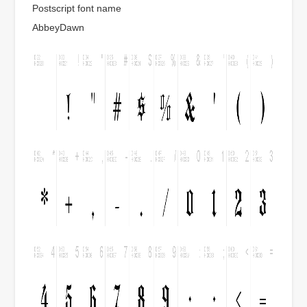
Postscript font name
AbbeyDawn