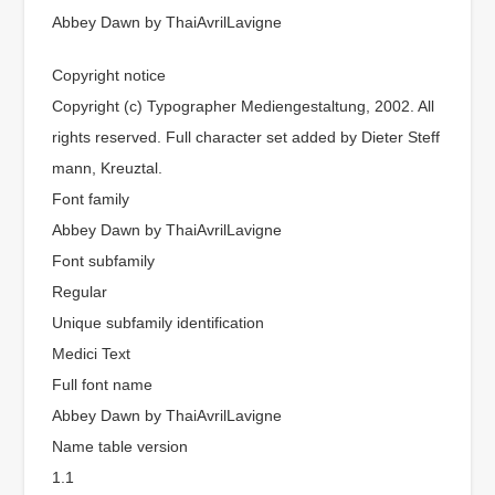
Abbey Dawn by ThaiAvrilLavigne
Copyright notice
Copyright (c) Typographer Mediengestaltung, 2002. All
rights reserved. Full character set added by Dieter Steff
mann, Kreuztal.
Font family
Abbey Dawn by ThaiAvrilLavigne
Font subfamily
Regular
Unique subfamily identification
Medici Text
Full font name
Abbey Dawn by ThaiAvrilLavigne
Name table version
1.1