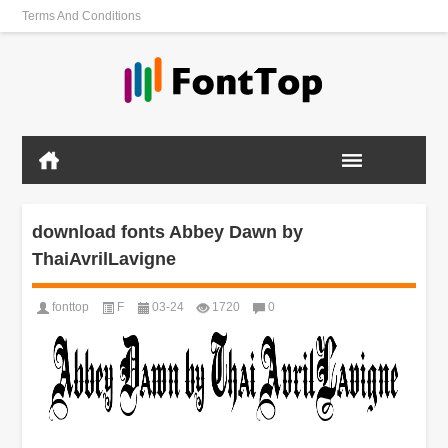
Terms And Conditions
download fonts Abbey Dawn by
ThaiAvrilLavigne
fonttop
F
03-24
1720
0