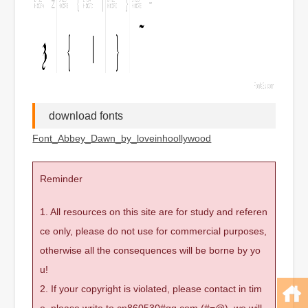
download fonts
Font_Abbey_Dawn_by_loveinhoollywood
Reminder
1. All resources on this site are for study and referen
ce only, please do not use for commercial purposes,
otherwise all the consequences will be borne by yo
u!
2. If your copyright is violated, please contact in tim
e, please write to cn860530#qq.com (#=@), we will