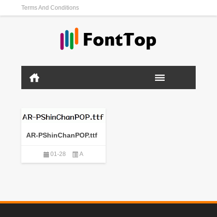
Terms And Conditions
AR-PShinChanPOP.ttf
01-28
A