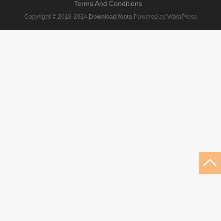
Terms And Conditions
Copyright © 2018-2024
Download fonts
Powered by WordPress