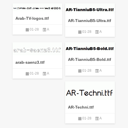
Arab-TV-logos.ttf
AR-TianniuB5-Ultra.ttf
01-28
A
01-28
A
AR-TianniuB5-Bold.ttf
arab-saenz3.ttf
01-28
A
01-28
A
AR-Techni.ttf
01-28
A