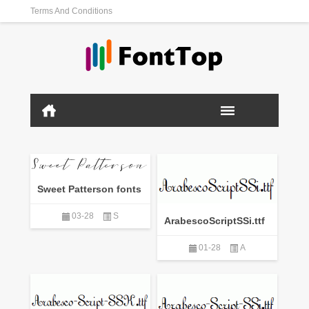
Terms And Conditions
Sweet Patterson fonts
03-28
S
ArabescoScriptSSi.ttf
01-28
A