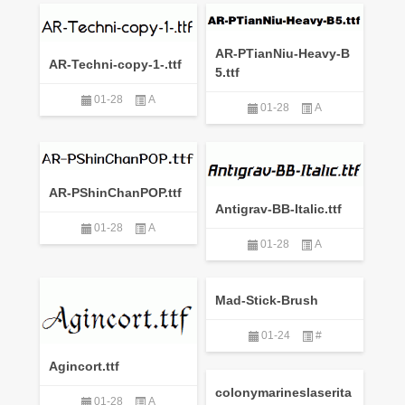
AR-PTianNiu-Heavy-B
AR-Techni-copy-1-.ttf
5.ttf
01-28
A
01-28
A
AR-PShinChanPOP.ttf
Antigrav-BB-Italic.ttf
01-28
A
01-28
A
Mad-Stick-Brush
01-24
#
Agincort.ttf
colonymarineslaserita
01-28
A