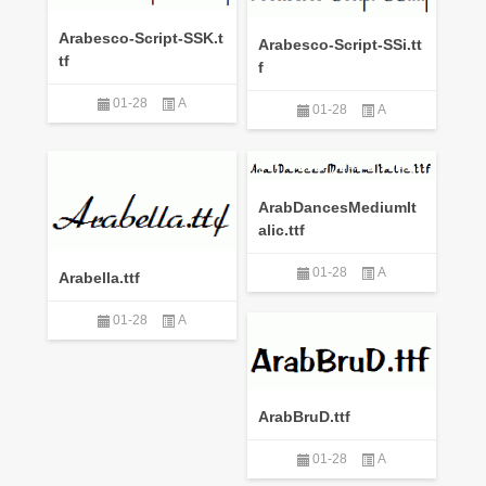
Arabesco-Script-SSK.t
Arabesco-Script-SSi.tt
tf
f
01-28
A
01-28
A
ArabDancesMediumIt
alic.ttf
01-28
A
Arabella.ttf
01-28
A
ArabBruD.ttf
01-28
A