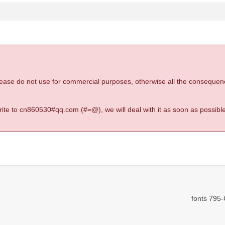
 please do not use for commercial purposes, otherwise all the consequen
 write to cn860530#qq.com (#=@), we will deal with it as soon as possible
fonts 795-