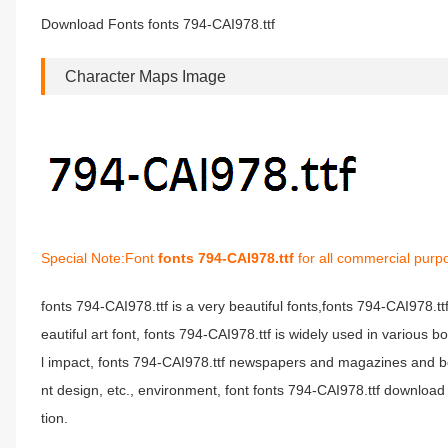
Download Fonts fonts 794-CAI978.ttf
Character Maps Image
Special Note:Font
fonts 794-CAI978.ttf
for all commercial purp
fonts 794-CAI978.ttf is a very beautiful fonts,fonts 794-CAI978.t
eautiful art font, fonts 794-CAI978.ttf is widely used in various 
l impact, fonts 794-CAI978.ttf newspapers and magazines and b
nt design, etc., environment, font fonts 794-CAI978.ttf download 
tion.