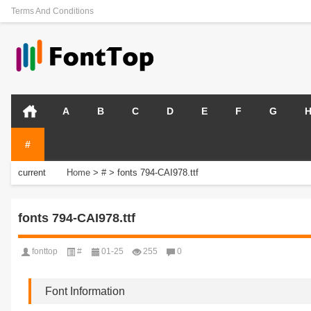
Terms And Conditions
A
B
C
D
E
F
G
#
current
Home
>
#
>
fonts 794-CAI978.ttf
position:
fonts 794-CAI978.ttf
fonttop
#
01-25
255
0
Font Information