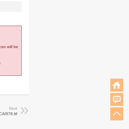
ces will be
.
Next
CAI978.ttf