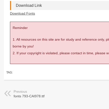
Download Link
Download Fonts
Reminder
1. All resources on this site are for study and reference only,
borne by you!
2. If your copyright is violated, please contact in time, please
TAG:
Previous
fonts 793-CAI978.ttf