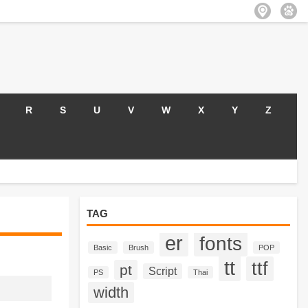
R
S
U
V
W
X
Y
Z
TAG
er
fonts
Basic
Brush
POP
tt
ttf
pt
Script
PS
Thai
width