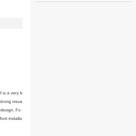
 is a very b
strong visua
 design, Fo
ont installa