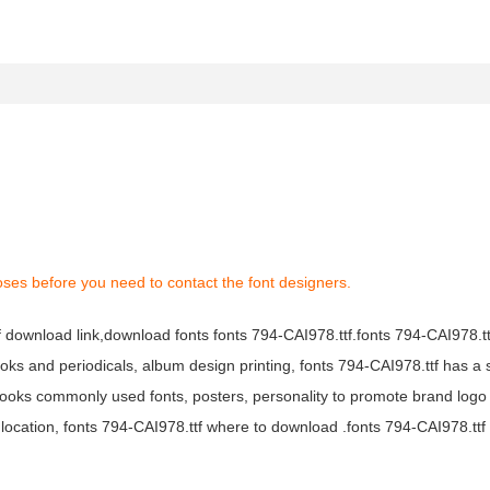
oses before you need to contact the font designers.
tf download link,download fonts fonts 794-CAI978.ttf.fonts 794-CAI978.ttf
books and periodicals, album design printing, fonts 794-CAI978.ttf has a 
ooks commonly used fonts, posters, personality to promote brand logo
location, fonts 794-CAI978.ttf where to download .fonts 794-CAI978.ttf f