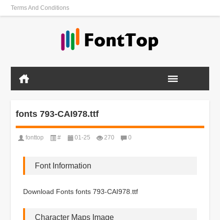
Terms And Conditions
fonts 793-CAI978.ttf
fonttop
#
01-25
270
0
Font Information
Download Fonts fonts 793-CAI978.ttf
Character Maps Image