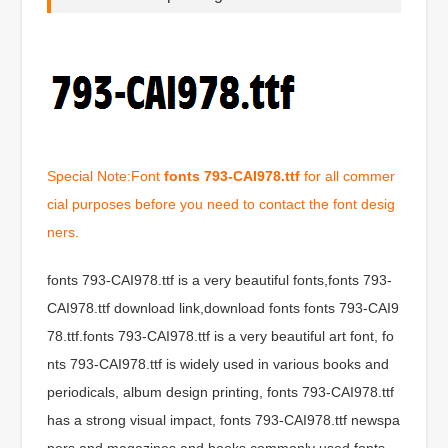
Special Note:Font
fonts 793-CAI978.ttf
for all commer
cial purposes before you need to contact the font desig
ners.
fonts 793-CAI978.ttf is a very beautiful fonts,fonts 793-
CAI978.ttf download link,download fonts fonts 793-CAI9
78.ttf.fonts 793-CAI978.ttf is a very beautiful art font, fo
nts 793-CAI978.ttf is widely used in various books and
periodicals, album design printing, fonts 793-CAI978.ttf
has a strong visual impact, fonts 793-CAI978.ttf newspa
pers and magazines and books commonly used fonts,