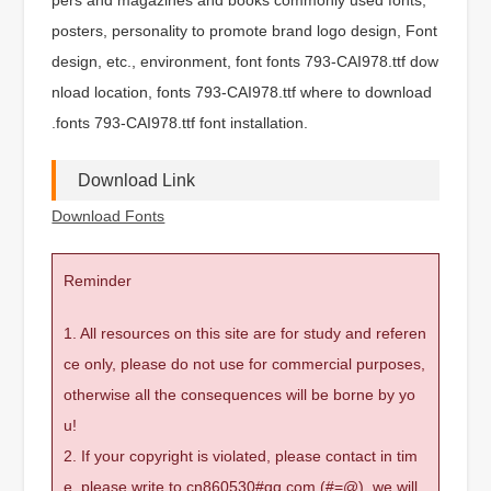
posters, personality to promote brand logo design, Font
design, etc., environment, font fonts 793-CAI978.ttf dow
nload location, fonts 793-CAI978.ttf where to download
.fonts 793-CAI978.ttf font installation.
Download Link
Download Fonts
Reminder
1. All resources on this site are for study and referen
ce only, please do not use for commercial purposes,
otherwise all the consequences will be borne by yo
u!
2. If your copyright is violated, please contact in tim
e, please write to cn860530#qq.com (#=@), we will