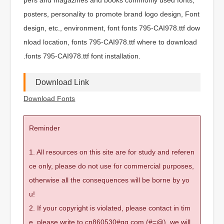
posters, personality to promote brand logo design, Font
design, etc., environment, font fonts 795-CAI978.ttf dow
nload location, fonts 795-CAI978.ttf where to download
.fonts 795-CAI978.ttf font installation.
Download Link
Download Fonts
Reminder
1. All resources on this site are for study and referen
ce only, please do not use for commercial purposes,
otherwise all the consequences will be borne by yo
u!
2. If your copyright is violated, please contact in tim
e, please write to cn860530#qq.com (#=@), we will