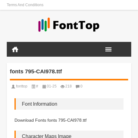
Terms And Conditions
fonts 795-CAI978.ttf
fonttop
#
01-25
218
0
Font Information
Download Fonts fonts 795-CAI978.ttf
Character Maps Image