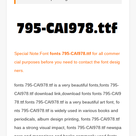
Special Note:Font
fonts 795-CAI978.ttf
for all commer
cial purposes before you need to contact the font desig
ners.
fonts 795-CAI978.ttf is a very beautiful fonts,fonts 795-
CAI978.ttf download link,download fonts fonts 795-CAI9
78.ttf.fonts 795-CAI978.ttf is a very beautiful art font, fo
nts 795-CAI978.ttf is widely used in various books and
periodicals, album design printing, fonts 795-CAI978.ttf
has a strong visual impact, fonts 795-CAI978.ttf newspa
pers and magazines and books commonly used fonts,