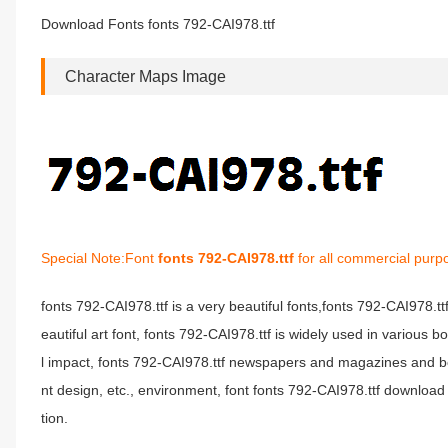
Download Fonts fonts 792-CAI978.ttf
Character Maps Image
Special Note:Font
fonts 792-CAI978.ttf
for all commercial purp
fonts 792-CAI978.ttf is a very beautiful fonts,fonts 792-CAI978.t
eautiful art font, fonts 792-CAI978.ttf is widely used in various 
l impact, fonts 792-CAI978.ttf newspapers and magazines and b
nt design, etc., environment, font fonts 792-CAI978.ttf download 
tion.