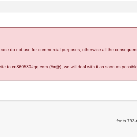
 please do not use for commercial purposes, otherwise all the consequen
 write to cn860530#qq.com (#=@), we will deal with it as soon as possible
fonts 793-