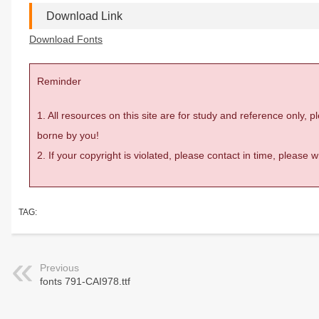
Download Link
Download Fonts
Reminder
1. All resources on this site are for study and reference only,
borne by you!
2. If your copyright is violated, please contact in time, please
TAG:
Previous
fonts 791-CAI978.ttf