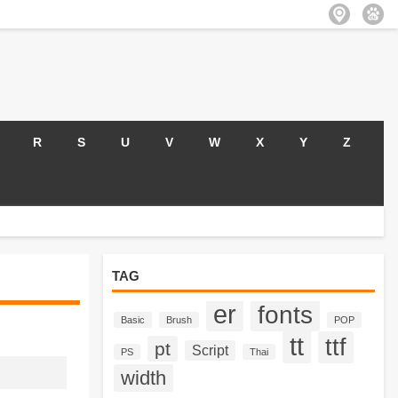
R
S
U
V
W
X
Y
Z
TAG
er
fonts
Basic
Brush
POP
tt
ttf
pt
Script
PS
Thai
width