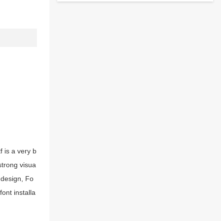
 is a very b
strong visua
 design, Fo
ont installa