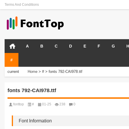
Terms And Conditions
A
B
C
D
E
F
G
#
current
Home
>
#
>
fonts 792-CAI978.ttf
position:
fonts 792-CAI978.ttf
fonttop
#
01-25
238
0
Font Information