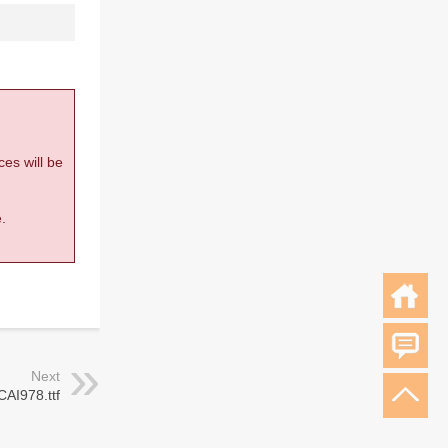
ces will be
.
Next
CAI978.ttf