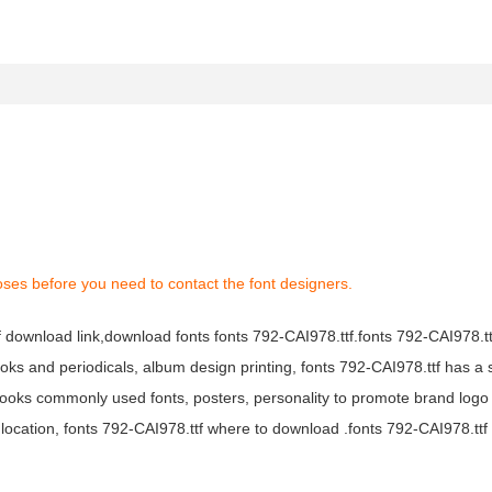
oses before you need to contact the font designers.
tf download link,download fonts fonts 792-CAI978.ttf.fonts 792-CAI978.ttf
books and periodicals, album design printing, fonts 792-CAI978.ttf has a 
ooks commonly used fonts, posters, personality to promote brand logo
location, fonts 792-CAI978.ttf where to download .fonts 792-CAI978.ttf f