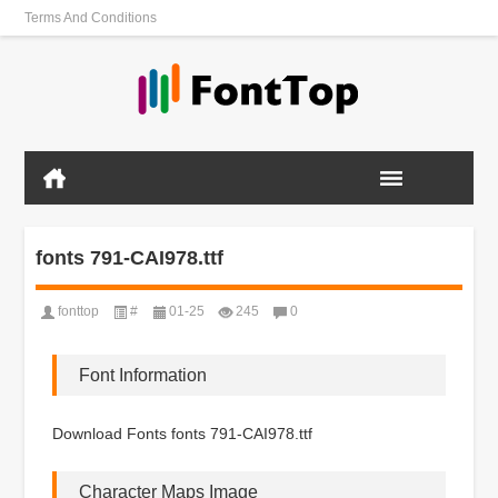
Terms And Conditions
fonts 791-CAI978.ttf
fonttop
#
01-25
245
0
Font Information
Download Fonts fonts 791-CAI978.ttf
Character Maps Image