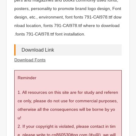
posters, personality to promote brand logo design, Font
design, etc., environment, font fonts 791-CAI978.ttf dow
nload location, fonts 791-CAI978.ttf where to download
.fonts 791-CAI978.ttf font installation.
Download Link
Download Fonts
Reminder
1. All resources on this site are for study and referen
ce only, please do not use for commercial purposes,
otherwise all the consequences will be borne by yo
u!
2. If your copyright is violated, please contact in tim
e, please write to cn860530#qq.com (#=@), we will