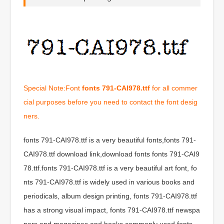
Special Note:Font
fonts 791-CAI978.ttf
for all commer
cial purposes before you need to contact the font desig
ners.
fonts 791-CAI978.ttf is a very beautiful fonts,fonts 791-
CAI978.ttf download link,download fonts fonts 791-CAI9
78.ttf.fonts 791-CAI978.ttf is a very beautiful art font, fo
nts 791-CAI978.ttf is widely used in various books and
periodicals, album design printing, fonts 791-CAI978.ttf
has a strong visual impact, fonts 791-CAI978.ttf newspa
pers and magazines and books commonly used fonts,