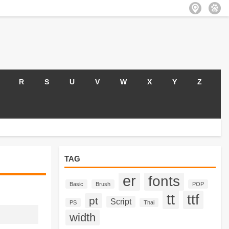
R
S
U
V
W
X
Y
Z
TAG
er
fonts
Basic
Brush
POP
tt
ttf
pt
Script
PS
Thai
width