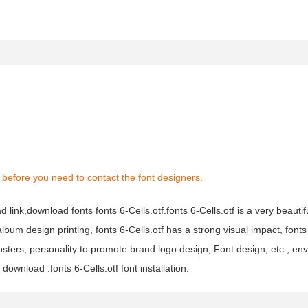
before you need to contact the font designers.
d link,download fonts fonts 6-Cells.otf.fonts 6-Cells.otf is a very beautiful
lbum design printing, fonts 6-Cells.otf has a strong visual impact, fonts 
rs, personality to promote brand logo design, Font design, etc., env
download .fonts 6-Cells.otf font installation.