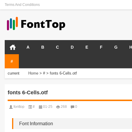
Terms And Conditions
A
B
C
D
E
F
G
#
current
Home
>
#
>
fonts 6-Cells.otf
position:
fonts 6-Cells.otf
fonttop
#
01-25
268
0
Font Information