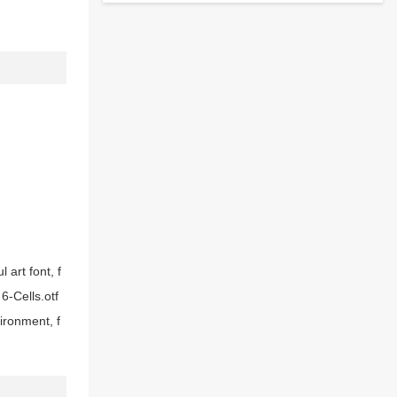
 art font, f
6-Cells.otf
ironment, f