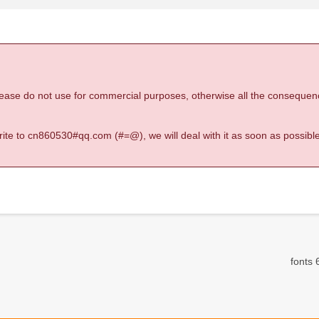
 please do not use for commercial purposes, otherwise all the consequen
 write to cn860530#qq.com (#=@), we will deal with it as soon as possible
fonts 6