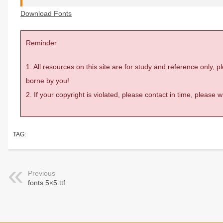
Download Fonts
Reminder
1. All resources on this site are for study and reference only,
borne by you!
2. If your copyright is violated, please contact in time, please
TAG:
Previous
fonts 5×5.ttf