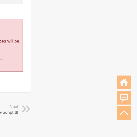
ces will be
.
Next
-Script.ttf