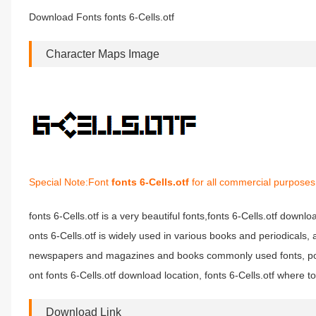
Download Fonts fonts 6-Cells.otf
Character Maps Image
Special Note:Font
fonts 6-Cells.otf
for all commercial purposes 
fonts 6-Cells.otf is a very beautiful fonts,fonts 6-Cells.otf downloa
onts 6-Cells.otf is widely used in various books and periodicals, a
newspapers and magazines and books commonly used fonts, poste
ont fonts 6-Cells.otf download location, fonts 6-Cells.otf where to 
Download Link