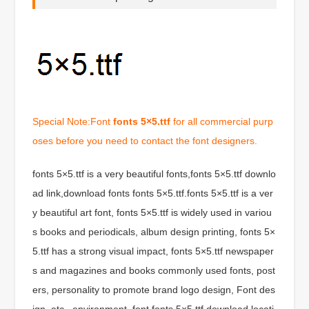
Special Note:Font
fonts 5×5.ttf
for all commercial purp
oses before you need to contact the font designers.
fonts 5×5.ttf is a very beautiful fonts,fonts 5×5.ttf downlo
ad link,download fonts fonts 5×5.ttf.fonts 5×5.ttf is a ver
y beautiful art font, fonts 5×5.ttf is widely used in variou
s books and periodicals, album design printing, fonts 5×
5.ttf has a strong visual impact, fonts 5×5.ttf newspaper
s and magazines and books commonly used fonts, post
ers, personality to promote brand logo design, Font des
ign, etc., environment, font fonts 5×5.ttf download locati