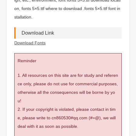
on, fonts 5×5.ttf where to download .fonts 5×5.ttf font in
stallation.
Download Link
Download Fonts
Reminder
1. All resources on this site are for study and referen
ce only, please do not use for commercial purposes,
otherwise all the consequences will be borne by yo
u!
2. If your copyright is violated, please contact in tim
e, please write to cn860530#qq.com (#=@), we will
deal with it as soon as possible.