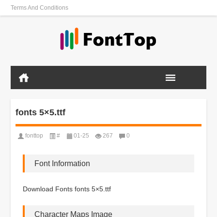
Terms And Conditions
fonts 5×5.ttf
fonttop
#
01-25
267
0
Font Information
Download Fonts fonts 5×5.ttf
Character Maps Image