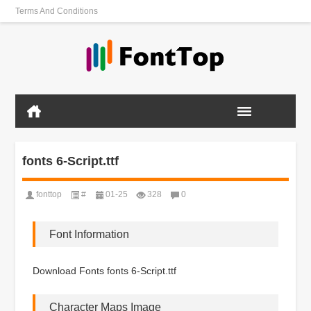
Terms And Conditions
fonts 6-Script.ttf
fonttop
#
01-25
328
0
Font Information
Download Fonts fonts 6-Script.ttf
Character Maps Image