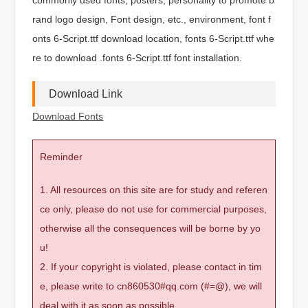
rand logo design, Font design, etc., environment, font f
onts 6-Script.ttf download location, fonts 6-Script.ttf whe
re to download .fonts 6-Script.ttf font installation.
Download Link
Download Fonts
Reminder
1. All resources on this site are for study and referen
ce only, please do not use for commercial purposes,
otherwise all the consequences will be borne by yo
u!
2. If your copyright is violated, please contact in tim
e, please write to cn860530#qq.com (#=@), we will
deal with it as soon as possible.