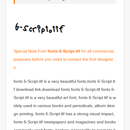
Special Note:Font
fonts 6-Script.ttf
for all commercial
purposes before you need to contact the font designer
s.
fonts 6-Script.ttf is a very beautiful fonts,fonts 6-Script.tt
f download link,download fonts fonts 6-Script.ttf.fonts 6-
Script.ttf is a very beautiful art font, fonts 6-Script.ttf is w
idely used in various books and periodicals, album desi
gn printing, fonts 6-Script.ttf has a strong visual impact,
fonts 6-Script.ttf newspapers and magazines and books
commonly used fonts, posters, personality to promote b