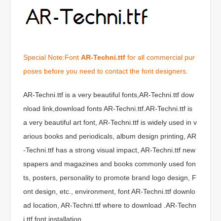
Special Note:Font
AR-Techni.ttf
for all commercial pur
poses before you need to contact the font designers.
AR-Techni.ttf is a very beautiful fonts,AR-Techni.ttf dow
nload link,download fonts AR-Techni.ttf.AR-Techni.ttf is
a very beautiful art font, AR-Techni.ttf is widely used in v
arious books and periodicals, album design printing, AR
-Techni.ttf has a strong visual impact, AR-Techni.ttf new
spapers and magazines and books commonly used fon
ts, posters, personality to promote brand logo design, F
ont design, etc., environment, font AR-Techni.ttf downlo
ad location, AR-Techni.ttf where to download .AR-Techn
i.ttf font installation.