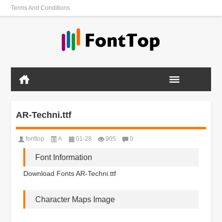
Terms And Conditions
AR-Techni.ttf
fonttop
A
01-28
905
0
Font Information
Download Fonts AR-Techni.ttf
Character Maps Image