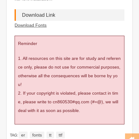
Download Link
Download Fonts
Reminder
1. All resources on this site are for study and referen
ce only, please do not use for commercial purposes,
otherwise all the consequences will be borne by yo
u!
2. If your copyright is violated, please contact in tim
e, please write to cn860530#qq.com (#=@), we will
deal with it as soon as possible.
er
fonts
tt
ttf
TAG: