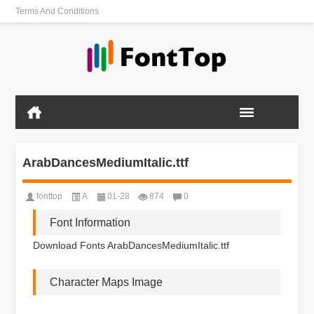
Terms And Conditions
ArabDancesMediumItalic.ttf
fonttop
A
01-28
874
0
Font Information
Download Fonts ArabDancesMediumItalic.ttf
Character Maps Image