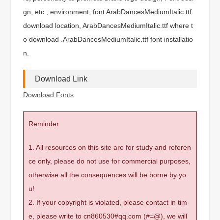
gn, etc., environment, font ArabDancesMediumItalic.ttf
download location, ArabDancesMediumItalic.ttf where t
o download .ArabDancesMediumItalic.ttf font installatio
n.
Download Link
Download Fonts
Reminder
1. All resources on this site are for study and referen
ce only, please do not use for commercial purposes,
otherwise all the consequences will be borne by yo
u!
2. If your copyright is violated, please contact in tim
e, please write to cn860530#qq.com (#=@), we will