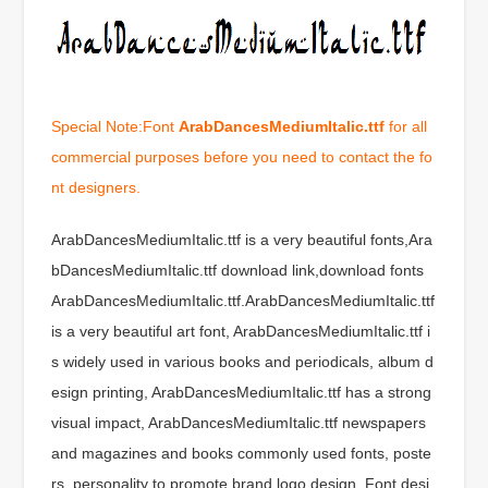
Special Note:Font
ArabDancesMediumItalic.ttf
for all
commercial purposes before you need to contact the fo
nt designers.
ArabDancesMediumItalic.ttf is a very beautiful fonts,Ara
bDancesMediumItalic.ttf download link,download fonts
ArabDancesMediumItalic.ttf.ArabDancesMediumItalic.ttf
is a very beautiful art font, ArabDancesMediumItalic.ttf i
s widely used in various books and periodicals, album d
esign printing, ArabDancesMediumItalic.ttf has a strong
visual impact, ArabDancesMediumItalic.ttf newspapers
and magazines and books commonly used fonts, poste
rs, personality to promote brand logo design, Font desi