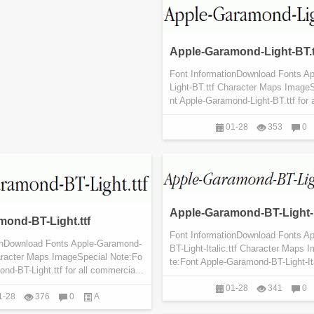
Apple-Garamond-Light-BT.t
Font InformationDownload Fonts A
Light-BT.ttf Character Maps Image
nt Apple-Garamond-Light-BT.ttf for 
01-28
353
0
Apple-Garamond-BT-Light-Ita
ond-BT-Light.ttf
Font InformationDownload Fonts A
onDownload Fonts Apple-Garamond-
BT-Light-Italic.ttf Character Maps
haracter Maps ImageSpecial Note:Fo
te:Font Apple-Garamond-BT-Light-Itali
nd-BT-Light.ttf for all commercia...
01-28
341
0
1-28
376
0
A