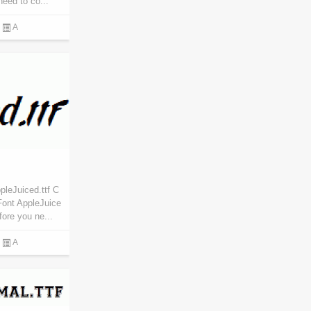
eed to co...
A
pleJuiced.ttf C
Font AppleJuice
fore you ne...
A