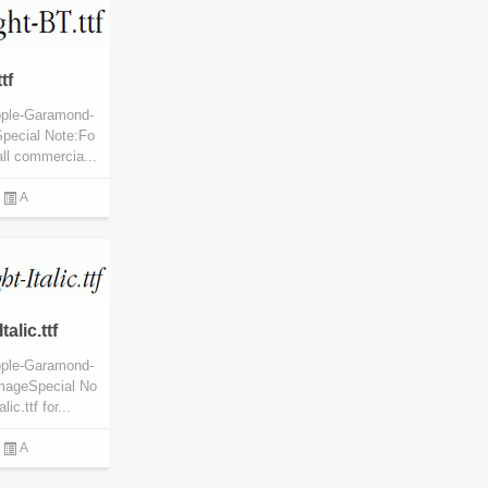
tf
pple-Garamond-
Special Note:Fo
all commercia...
A
lic.ttf
pple-Garamond-
 ImageSpecial No
c.ttf for...
A