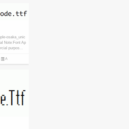
pple-osaka_unic
al Note:Font Ap
cial purpos...
A