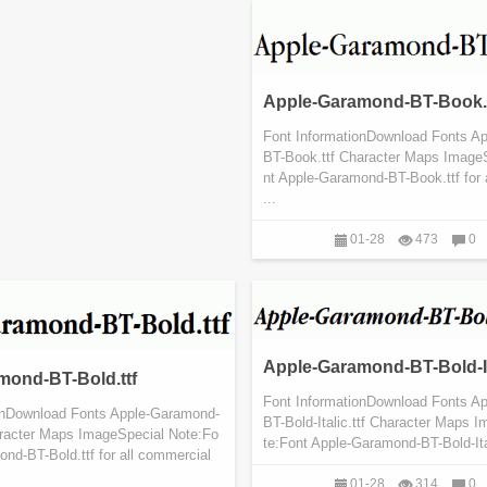
Apple-Garamond-BT-Book.t
Font InformationDownload Fonts A
BT-Book.ttf Character Maps Image
nt Apple-Garamond-BT-Book.ttf for 
...
01-28
473
0
Apple-Garamond-BT-Bold-Ita
mond-BT-Bold.ttf
Font InformationDownload Fonts A
onDownload Fonts Apple-Garamond-
BT-Bold-Italic.ttf Character Maps 
aracter Maps ImageSpecial Note:Fo
te:Font Apple-Garamond-BT-Bold-Itali
nd-BT-Bold.ttf for all commercial
01-28
314
0