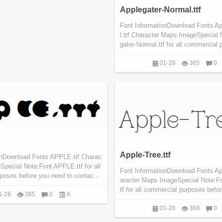
Applegater-Normal.ttf
Font InformationDownload Fonts A
l.ttf Character Maps ImageSpecial 
gater-Normal.ttf for all commercial 
01-28
365
0
Apple-Tree.ttf
onDownload Fonts APPLE.ttf Charac
pecial Note:Font APPLE.ttf for all
Font InformationDownload Fonts App
poses before you need to contac...
aracter Maps ImageSpecial Note:Fo
tf for all commercial purposes befo
1-28
385
0
A
01-28
368
0