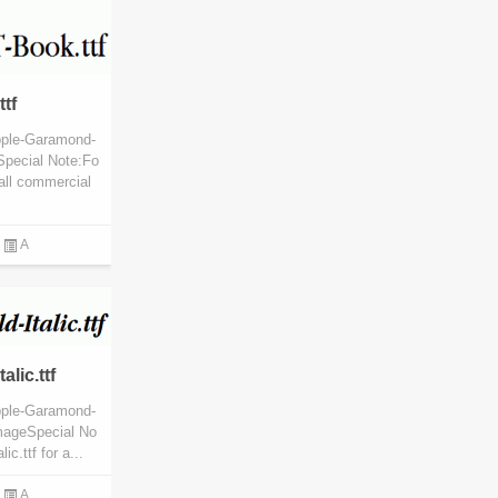
tf
pple-Garamond-
Special Note:Fo
all commercial
A
lic.ttf
pple-Garamond-
ImageSpecial No
c.ttf for a...
A