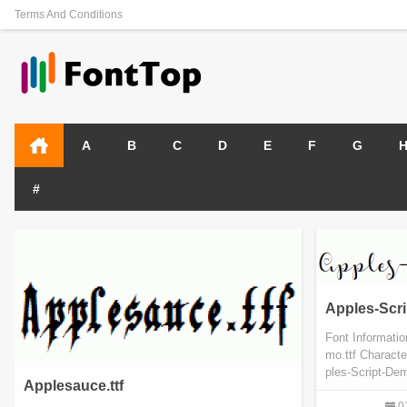
Terms And Conditions
A
B
C
D
E
F
G
#
Apples-Scri
Font Informati
mo.ttf Charact
ples-Script-Dem
Applesauce.ttf
0