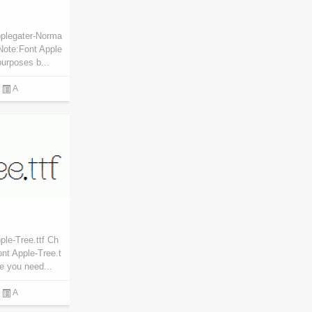
pplegater-Norma
Note:Font Apple
purposes b...
A
le-Tree.ttf Ch
nt Apple-Tree.t
re you need...
A