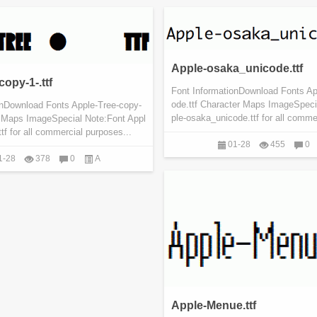
Apple-osaka_unicode.ttf
opy-1-.ttf
Font InformationDownload Fonts A
ode.ttf Character Maps ImageSpeci
onDownload Fonts Apple-Tree-copy-
ple-osaka_unicode.ttf for all commer
er Maps ImageSpecial Note:Font Appl
ttf for all commercial purposes...
01-28
455
0
1-28
378
0
A
Apple-Menue.ttf