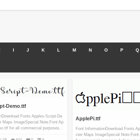
H
I
J
K
L
M
N
O
P
Q
pt-Demo.ttf
onDownload Fonts Apples-Script-De
ApplePi.ttf
er Maps ImageSpecial Note:Font Ap
o.ttf for all commercial purposes...
Font InformationDownload Fonts App
cter Maps ImageSpecial Note:Font A
1-28
404
0
A