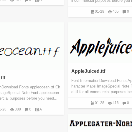
ll commercial purposes before you n
01-28
405
0
AppleJuiced.ttf
ttf
Font InformationDownload Fonts Ap
haracter Maps ImageSpecial Note:
onDownload Fonts appleocean.ttf Ch
d.ttf for all commercial purposes be
mageSpecial Note:Font appleocean.
mercial purposes before you need...
01-28
416
0
1-28
388
0
A