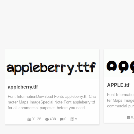
APPLE.ttf
appleberry.ttf
Font Informati
Font InformationDownload Fonts appleberry.ttf Cha
ter Maps ImageS
racter Maps ImageSpecial Note:Font appleberry.ttf
commercial pur
for all commercial purposes before you need...
0
01-28
438
0
A