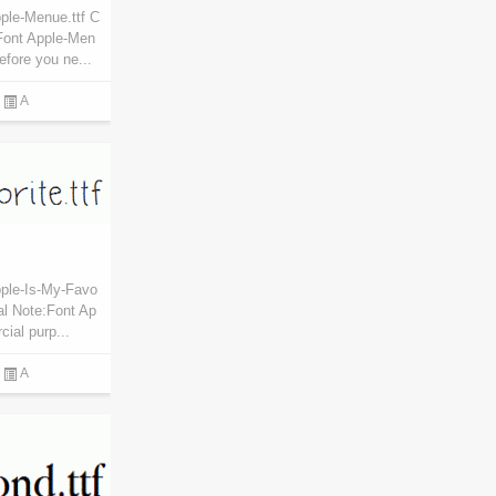
ple-Menue.ttf C
Font Apple-Men
efore you ne...
A
pple-Is-My-Favo
al Note:Font Ap
cial purp...
A