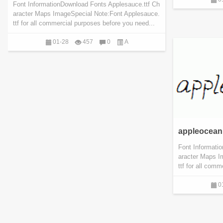
Font InformationDownload Fonts Applesauce.ttf Ch
aracter Maps ImageSpecial Note:Font Applesauce.
ttf for all commercial purposes before you need...
01-28
457
0
A
appleocean.
Font Informati
aracter Maps I
ttf for all com
0