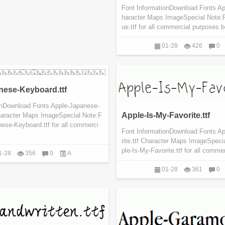
Font InformationDownload Fonts Ap
haracter Maps ImageSpecial Note:
ue.ttf for all commercial purposes b
01-28
426
0
nese-Keyboard.ttf
onDownload Fonts Apple-Japanese-
Apple-Is-My-Favorite.ttf
haracter Maps ImageSpecial Note:F
ese-Keyboard.ttf for all commerci
Font InformationDownload Fonts A
rite.ttf Character Maps ImageSpeci
ple-Is-My-Favorite.ttf for all commer
1-28
356
0
A
01-28
361
0