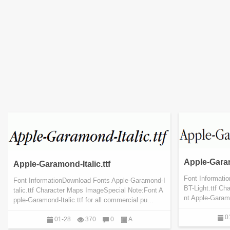
Apple-Garam
Apple-Garamond-Italic.ttf
Font Informati
Font InformationDownload Fonts Apple-Garamond-I
BT-Light.ttf C
talic.ttf Character Maps ImageSpecial Note:Font A
nt Apple-Garamo
pple-Garamond-Italic.ttf for all commercial pu...
0
01-28
370
0
A