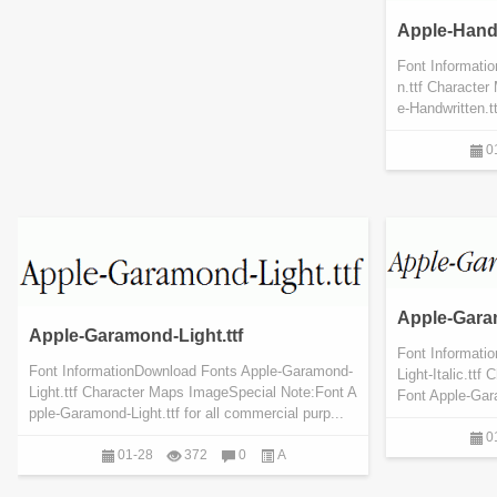
Apple-Handw
Font Informati
n.ttf Characte
e-Handwritten.t
0
Apple-Garam
Apple-Garamond-Light.ttf
Font Informati
Font InformationDownload Fonts Apple-Garamond-
Light-Italic.tt
Light.ttf Character Maps ImageSpecial Note:Font A
Font Apple-Garam
pple-Garamond-Light.ttf for all commercial purp...
0
01-28
372
0
A