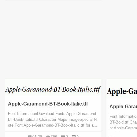
Apple-Garamond-BT-Book-Italic.ttf
Apple-Gara
Font InformationDownload Fonts Apple-Garamond-
Font Informati
BT-Book-Italic.ttf Character Maps ImageSpecial N
BT-Bold.ttf Ch
ote:Font Apple-Garamond-BT-Book-Italic.ttf for a...
nt Apple-Garamo
...
01-28
366
0
A