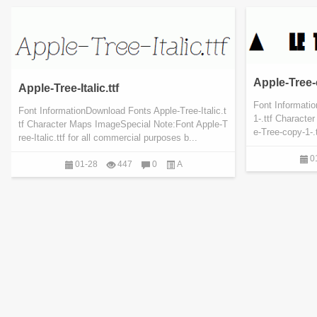
Apple-Tree-c
Apple-Tree-Italic.ttf
Font Informati
Font InformationDownload Fonts Apple-Tree-Italic.t
1-.ttf Charact
tf Character Maps ImageSpecial Note:Font Apple-T
e-Tree-copy-1-.
ree-Italic.ttf for all commercial purposes b...
0
01-28
447
0
A