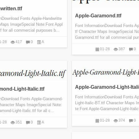
ritten.ttf
Apple-Garamond.ttf
onDownload Fonts Apple-Handwritte
r Maps ImageSpecial Note:Font Appl
Font InformationDownload Fonts A
tf for all commercial purposes b...
tf Character Maps ImageSpecial No
Garamond.ttf for all commercial pur
1-28
417
0
A
01-28
387
0
Apple-Garamond-Light-Italic
ond-Light-Italic.ttf
Font InformationDownload Fonts A
onDownload Fonts Apple-Garamond-
Light-Italic-BT.ttf Character Maps
f Character Maps ImageSpecial Note:
te:Font Apple-Garamond-Light-Italic-B
ond-Light-Italic.ttf for all c...
01-28
374
0
1-28
351
0
A