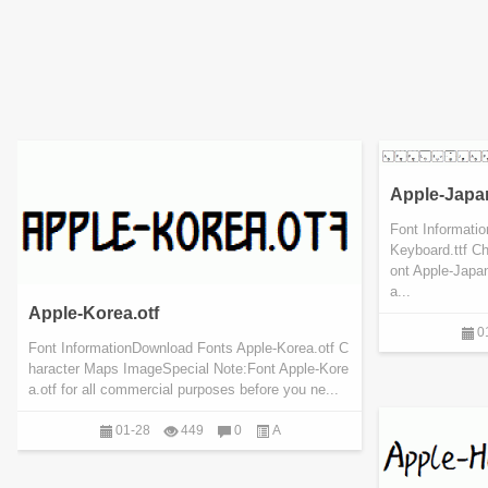
Apple-Japa
Font Informati
Keyboard.ttf C
ont Apple-Japan
a...
Apple-Korea.otf
0
Font InformationDownload Fonts Apple-Korea.otf C
haracter Maps ImageSpecial Note:Font Apple-Kore
a.otf for all commercial purposes before you ne...
01-28
449
0
A