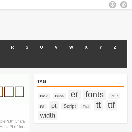
R
S
U
V
W
X
Y
Z
TAG
er
fonts
Basic
Brush
POP
tt
ttf
pt
Script
PS
Thai
width
lePi.ttf Chara
pplePi.ttf for a