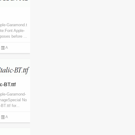
pple-Garamond.t
te:Font Apple-
poses before ...
A
-BT.ttf
pple-Garamond-
 ImageSpecial No
T.ttf for...
A