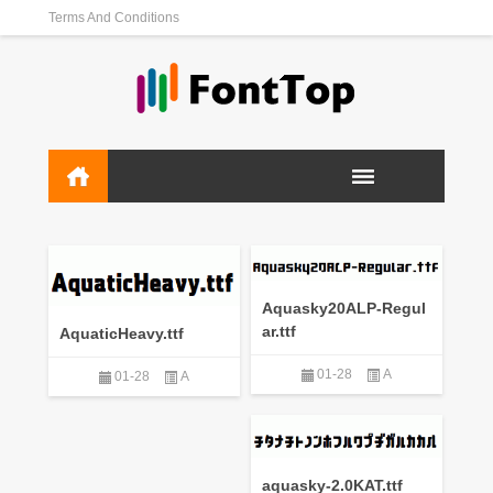
Terms And Conditions
Aquasky20ALP-Regul
ar.ttf
AquaticHeavy.ttf
01-28
A
01-28
A
aquasky-2.0KAT.ttf