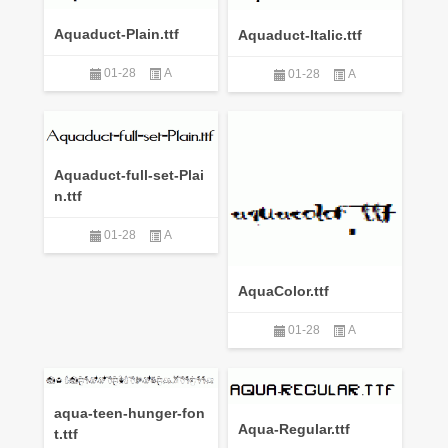
Aquaduct-Plain.ttf
Aquaduct-Italic.ttf
01-28
A
01-28
A
Aquaduct-full-set-Plai
n.ttf
01-28
A
AquaColor.ttf
01-28
A
aqua-teen-hunger-fon
Aqua-Regular.ttf
t.ttf