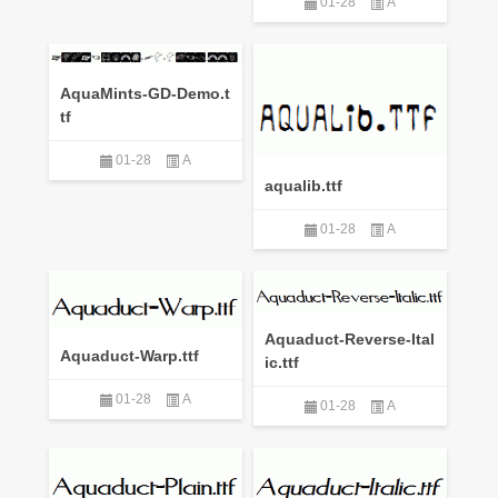
01-28
A
AquaMints-GD-Demo.t
tf
01-28
A
aqualib.ttf
01-28
A
Aquaduct-Reverse-Ital
Aquaduct-Warp.ttf
ic.ttf
01-28
A
01-28
A