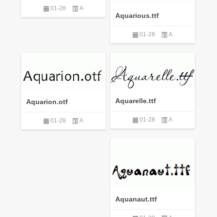
01-28
A
Aquarious.ttf
01-28
A
Aquarelle.ttf
Aquarion.otf
01-28
A
01-28
A
Aquanaut.ttf