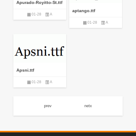
Apurado-Royitto-St.ttf
aptango.ttf
01-28
A
01-28
A
Apsni.ttf
01-28
A
prev
netx