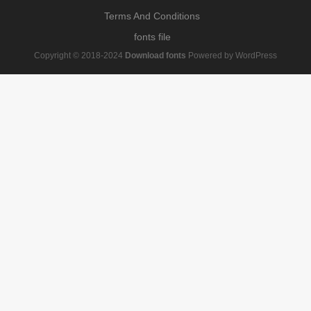
Terms And Conditions
fonts file
Copyright © 2018-2024
Download fonts
Powered by WordPress