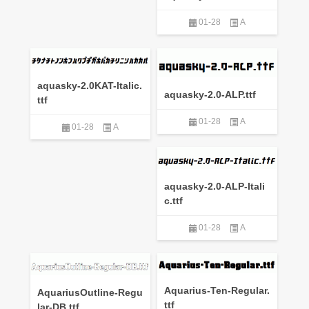
01-28
A
aquasky-2.0KAT-Italic.
aquasky-2.0-ALP.ttf
ttf
01-28
A
01-28
A
aquasky-2.0-ALP-Itali
c.ttf
01-28
A
Aquarius-Ten-Regular.
AquariusOutline-Regu
ttf
lar-DB.ttf