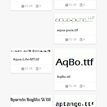
01-28
A
01-28
A
aqua-pura.ttf
01-28
A
Aqua-Life-MT.ttf
01-28
A
AqBo.ttf
01-28
A