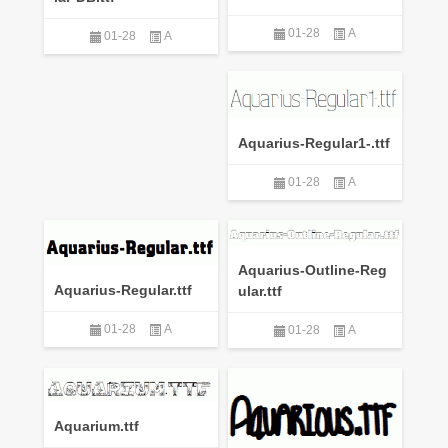
01-28
A
01-28
A
Aquarius-Regular1-.ttf
01-28
A
Aquarius-Outline-Reg
Aquarius-Regular.ttf
ular.ttf
01-28
A
01-28
A
Aquarium.ttf