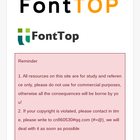
Reminder
1. All resources on this site are for study and referen
ce only, please do not use for commercial purposes,
otherwise all the consequences will be borne by yo
u!
2. If your copyright is violated, please contact in tim
e, please write to cn860530#qq.com (#=@), we will
deal with it as soon as possible.