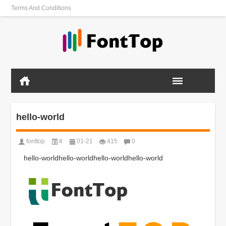
Terms And Conditions
hello-world
fonttop
#
01-21
415
0
hello-worldhello-worldhello-worldhello-world