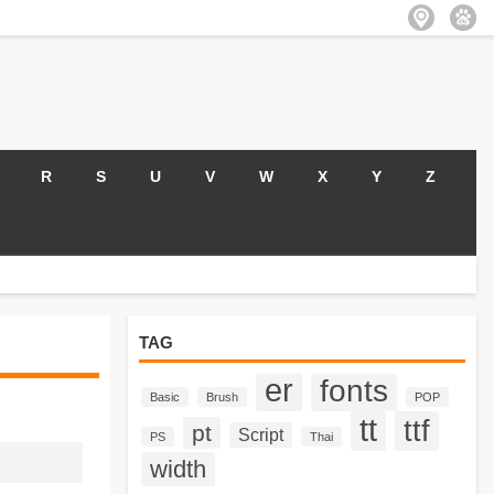
R
S
U
V
W
X
Y
Z
TAG
er
fonts
Basic
Brush
POP
tt
ttf
pt
Script
PS
Thai
width