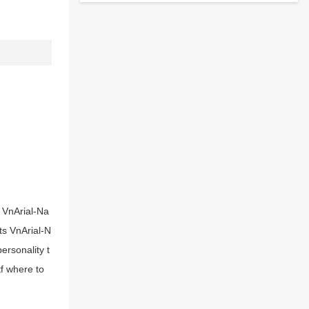
s VnArial-Na
nts VnArial-N
ersonality t
tf where to