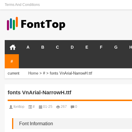
Terms And Conditions
A
B
C
D
E
F
G
#
current
Home
>
#
>
fonts VnArial-NarrowH.ttf
position:
fonts VnArial-NarrowH.ttf
fonttop
#
01-25
267
0
Font Information