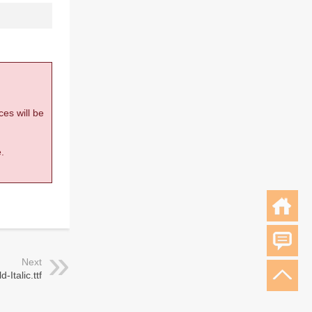
ces will be
.
Next
-Italic.ttf