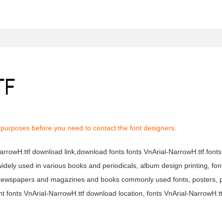
 purposes before you need to contact the font designers.
-NarrowH.ttf download link,download fonts fonts VnArial-NarrowH.ttf.font
s widely used in various books and periodicals, album design printing, fo
tf newspapers and magazines and books commonly used fonts, posters, p
t fonts VnArial-NarrowH.ttf download location, fonts VnArial-NarrowH.t