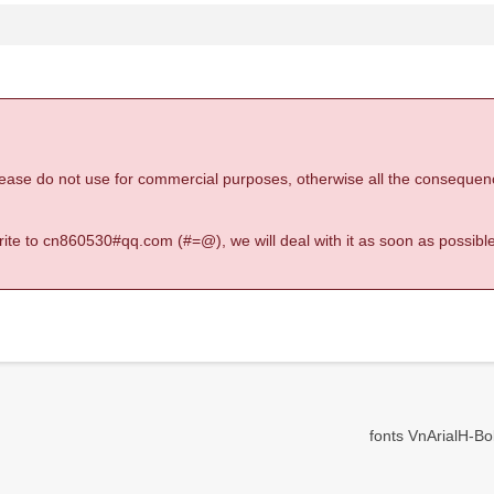
 please do not use for commercial purposes, otherwise all the consequen
 write to cn860530#qq.com (#=@), we will deal with it as soon as possible
fonts VnArialH-Bold