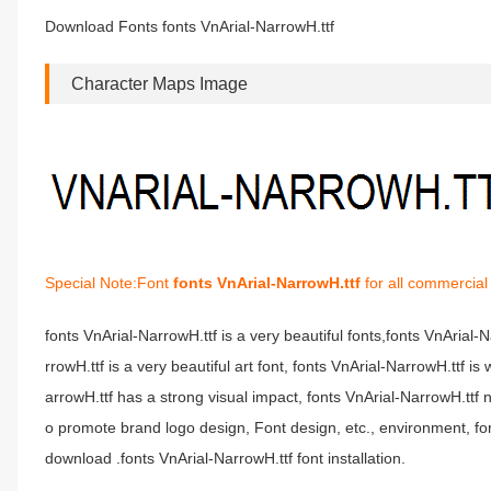
Download Fonts fonts VnArial-NarrowH.ttf
Character Maps Image
Special Note:Font
fonts VnArial-NarrowH.ttf
for all commercial
fonts VnArial-NarrowH.ttf is a very beautiful fonts,fonts VnArial
rrowH.ttf is a very beautiful art font, fonts VnArial-NarrowH.ttf i
arrowH.ttf has a strong visual impact, fonts VnArial-NarrowH.t
o promote brand logo design, Font design, etc., environment, fon
download .fonts VnArial-NarrowH.ttf font installation.