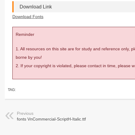
Download Link
Download Fonts
Reminder
1. All resources on this site are for study and reference only,
borne by you!
2. If your copyright is violated, please contact in time, please
TAG:
Previous
fonts VnCommercial-ScriptH-Italic.ttf