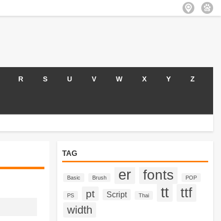
R
S
U
V
W
X
Y
Z
TAG
er
fonts
Basic
Brush
POP
tt
ttf
pt
Script
PS
Thai
width