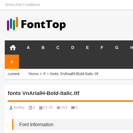
Terms And Conditions
A
B
C
D
E
F
G
#
current
Home
>
#
>
fonts VnArialH-Bold-Italic.ttf
position:
fonts VnArialH-Bold-Italic.ttf
fonttop
#
01-25
263
0
Font Information