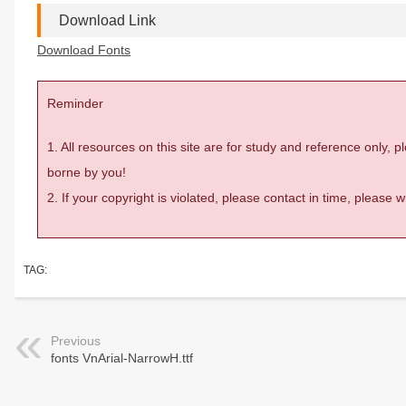
Download Link
Download Fonts
Reminder
1. All resources on this site are for study and reference only,
borne by you!
2. If your copyright is violated, please contact in time, please
TAG:
Previous
fonts VnArial-NarrowH.ttf