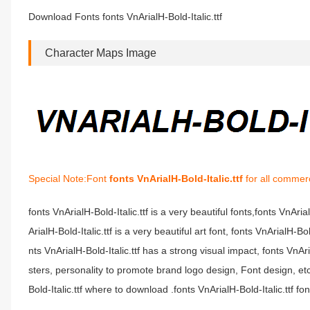
Download Fonts fonts VnArialH-Bold-Italic.ttf
Character Maps Image
Special Note:Font
fonts VnArialH-Bold-Italic.ttf
for all commerc
fonts VnArialH-Bold-Italic.ttf is a very beautiful fonts,fonts VnAri
ArialH-Bold-Italic.ttf is a very beautiful art font, fonts VnArialH-B
nts VnArialH-Bold-Italic.ttf has a strong visual impact, fonts V
sters, personality to promote brand logo design, Font design, etc.
Bold-Italic.ttf where to download .fonts VnArialH-Bold-Italic.ttf font