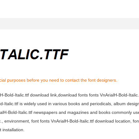
ial purposes before you need to contact the font designers.
alH-Bold-Italic.ttf download link,download fonts fonts VnArialH-Bold-Italic.
old-Italic.ttf is widely used in various books and periodicals, album design
nArialH-Bold-Italic.ttf newspapers and magazines and books commonly us
, environment, font fonts VnArialH-Bold-Italic.ttf download location, fo
 installation.