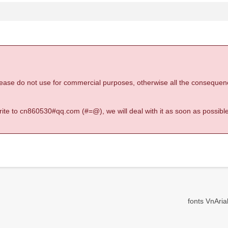
 please do not use for commercial purposes, otherwise all the consequen
 write to cn860530#qq.com (#=@), we will deal with it as soon as possible
fonts VnArial