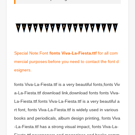
Special Note:Font
fonts Viva-La-Fiesta.ttf
for all com
mercial purposes before you need to contact the font d
esigners.
fonts Viva-La-Fiesta.ttf is a very beautiful fonts,fonts Viv
a-La-Fiesta.ttf download link,download fonts fonts Viva-
La-Fiesta.ttf.fonts Viva-La-Fiesta.ttf is a very beautiful a
rt font, fonts Viva-La-Fiesta.ttf is widely used in various
books and periodicals, album design printing, fonts Viva
-La-Fiesta.ttf has a strong visual impact, fonts Viva-La-
Fiesta.ttf newspapers and magazines and books comm