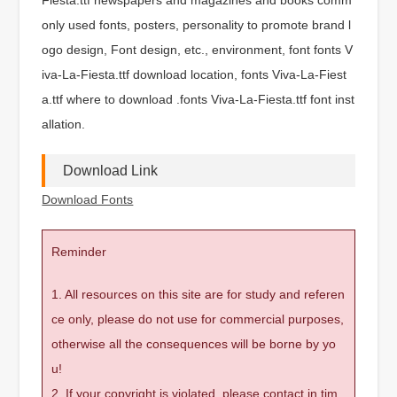
only used fonts, posters, personality to promote brand l
ogo design, Font design, etc., environment, font fonts V
iva-La-Fiesta.ttf download location, fonts Viva-La-Fiest
a.ttf where to download .fonts Viva-La-Fiesta.ttf font inst
allation.
Download Link
Download Fonts
Reminder
1. All resources on this site are for study and referen
ce only, please do not use for commercial purposes,
otherwise all the consequences will be borne by yo
u!
2. If your copyright is violated, please contact in tim