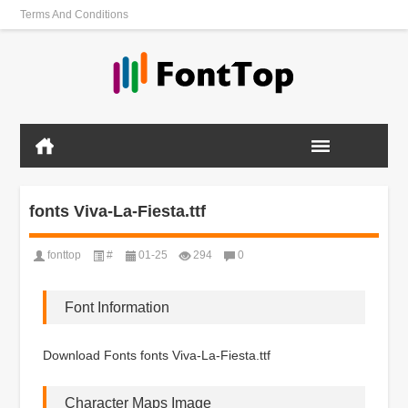
Terms And Conditions
fonts Viva-La-Fiesta.ttf
fonttop
#
01-25
294
0
Font Information
Download Fonts fonts Viva-La-Fiesta.ttf
Character Maps Image