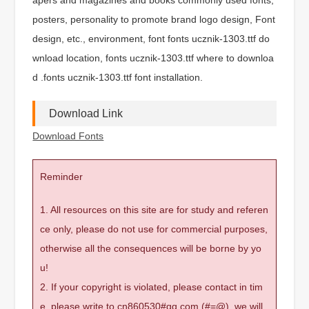
posters, personality to promote brand logo design, Font
design, etc., environment, font fonts ucznik-1303.ttf do
wnload location, fonts ucznik-1303.ttf where to downloa
d .fonts ucznik-1303.ttf font installation.
Download Link
Download Fonts
Reminder
1. All resources on this site are for study and referen
ce only, please do not use for commercial purposes,
otherwise all the consequences will be borne by yo
u!
2. If your copyright is violated, please contact in tim
e, please write to cn860530#qq.com (#=@), we will