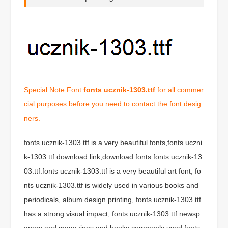
Special Note:Font
fonts ucznik-1303.ttf
for all commer
cial purposes before you need to contact the font desig
ners.
fonts ucznik-1303.ttf is a very beautiful fonts,fonts uczni
k-1303.ttf download link,download fonts fonts ucznik-13
03.ttf.fonts ucznik-1303.ttf is a very beautiful art font, fo
nts ucznik-1303.ttf is widely used in various books and
periodicals, album design printing, fonts ucznik-1303.ttf
has a strong visual impact, fonts ucznik-1303.ttf newsp
apers and magazines and books commonly used fonts,