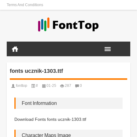
Terms And Conditions
fonts ucznik-1303.ttf
fonttop
#
01-25
287
0
Font Information
Download Fonts fonts ucznik-1303.ttf
Character Maps Image