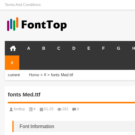
Terms And Conditions
A
B
C
D
E
F
G
#
current
Home
>
#
>
fonts Med.ttf
position:
fonts Med.ttf
fonttop
#
01-25
282
0
Font Information