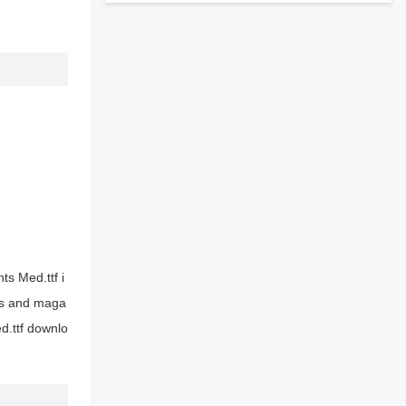
ts Med.ttf i
ers and maga
d.ttf downlo