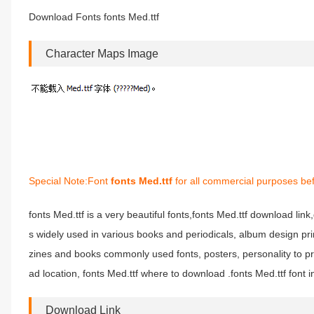
Download Fonts fonts Med.ttf
Character Maps Image
Special Note:Font
fonts Med.ttf
for all commercial purposes bef
fonts Med.ttf is a very beautiful fonts,fonts Med.ttf download link,
s widely used in various books and periodicals, album design pri
zines and books commonly used fonts, posters, personality to pr
ad location, fonts Med.ttf where to download .fonts Med.ttf font in
Download Link