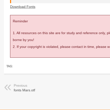
Download Fonts
Reminder
1. All resources on this site are for study and reference only,
borne by you!
2. If your copyright is violated, please contact in time, please
TAG:
Previous
fonts Mars.otf