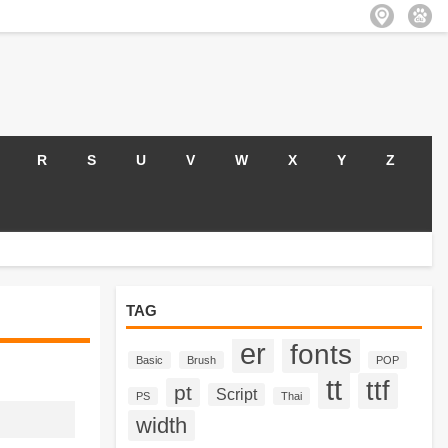
R
S
U
V
W
X
Y
Z
TAG
er
fonts
Basic
Brush
POP
tt
ttf
pt
Script
PS
Thai
width