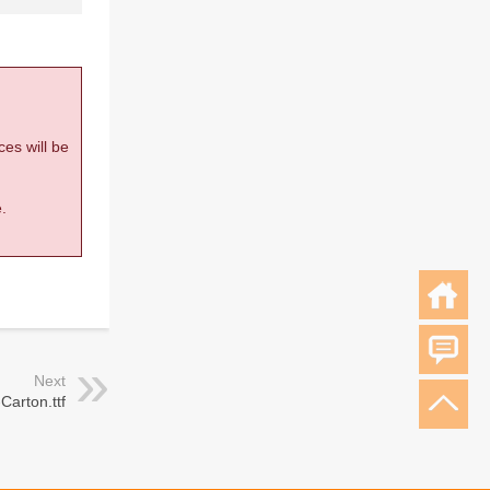
ces will be
.
Next
Carton.ttf