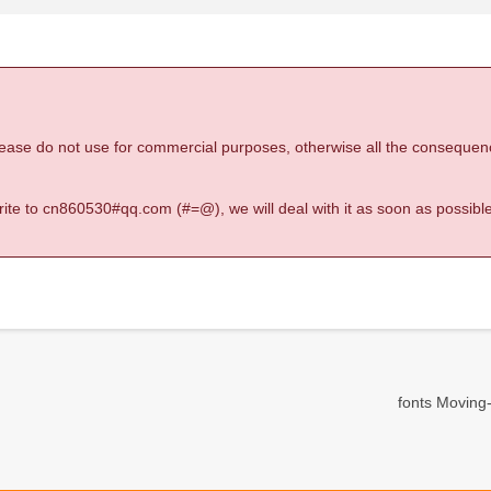
 please do not use for commercial purposes, otherwise all the consequen
 write to cn860530#qq.com (#=@), we will deal with it as soon as possible
fonts Moving-