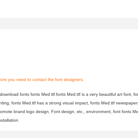
ore you need to contact the font designers.
download fonts fonts Med.ttf.fonts Med.ttf is a very beautiful art font, fon
nting, fonts Med.ttf has a strong visual impact, fonts Med.ttf newspap
omote brand logo design, Font design, etc., environment, font fonts Me
stallation.