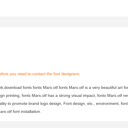
fore you need to contact the font designers.
nk,download fonts fonts Mars.otf.fonts Mars.otf is a very beautiful art fo
ign printing, fonts Mars.otf has a strong visual impact, fonts Mars.otf 
ty to promote brand logo design, Font design, etc., environment, font
s.otf font installation.