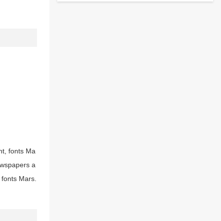
nt, fonts Ma
newspapers a
 fonts Mars.