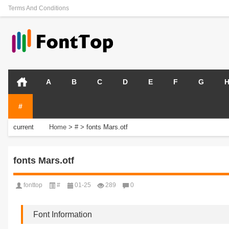
Terms And Conditions
A
B
C
D
E
F
G
#
current
Home
>
#
>
fonts Mars.otf
position:
fonts Mars.otf
fonttop
#
01-25
289
0
Font Information