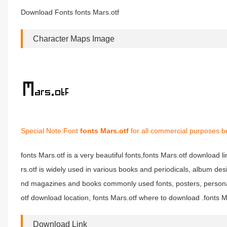
Download Fonts fonts Mars.otf
Character Maps Image
Special Note:Font
fonts Mars.otf
for all commercial purposes be
fonts Mars.otf is a very beautiful fonts,fonts Mars.otf download li
rs.otf is widely used in various books and periodicals, album des
nd magazines and books commonly used fonts, posters, personali
otf download location, fonts Mars.otf where to download .fonts Mar
Download Link