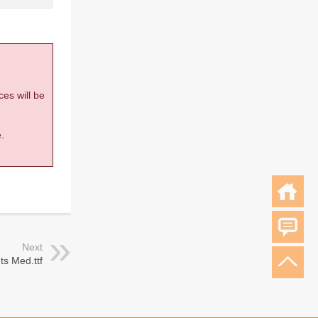
ces will be
.
Next
ts Med.ttf