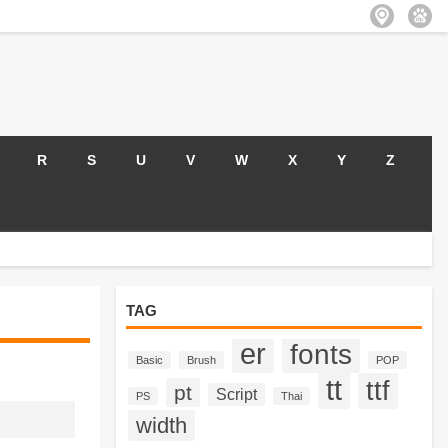
R
S
U
V
W
X
Y
Z
TAG
er
fonts
Basic
Brush
POP
tt
ttf
pt
Script
PS
Thai
width