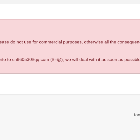
 please do not use for commercial purposes, otherwise all the consequen
 write to cn860530#qq.com (#=@), we will deal with it as soon as possible
fon