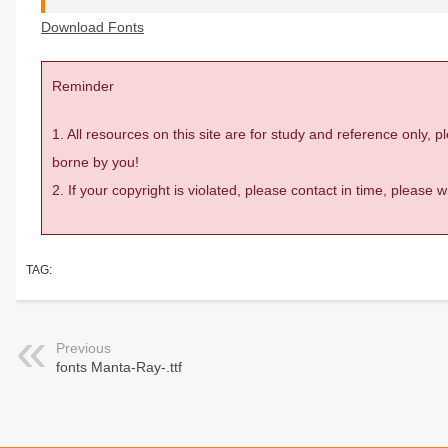
Download Fonts
Reminder
1. All resources on this site are for study and reference only,
borne by you!
2. If your copyright is violated, please contact in time, please
TAG:
Previous
fonts Manta-Ray-.ttf