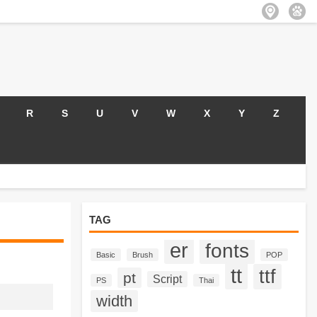
R
S
U
V
W
X
Y
Z
TAG
er
fonts
Basic
Brush
POP
tt
ttf
pt
Script
PS
Thai
width