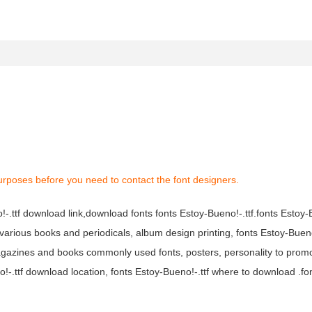
urposes before you need to contact the font designers.
o!-.ttf download link,download fonts fonts Estoy-Bueno!-.ttf.fonts Estoy-B
in various books and periodicals, album design printing, fonts Estoy-Bueno
agazines and books commonly used fonts, posters, personality to prom
o!-.ttf download location, fonts Estoy-Bueno!-.ttf where to download .fo