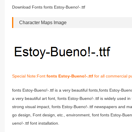
Download Fonts fonts Estoy-Bueno!-.ttf
Character Maps Image
Special Note:Font
fonts Estoy-Bueno!-.ttf
for all commercial p
fonts Estoy-Bueno!-.ttf is a very beautiful fonts,fonts Estoy-Buen
a very beautiful art font, fonts Estoy-Bueno!-.ttf is widely used 
strong visual impact, fonts Estoy-Bueno!-.ttf newspapers and m
go design, Font design, etc., environment, font fonts Estoy-Buen
ueno!-.ttf font installation.