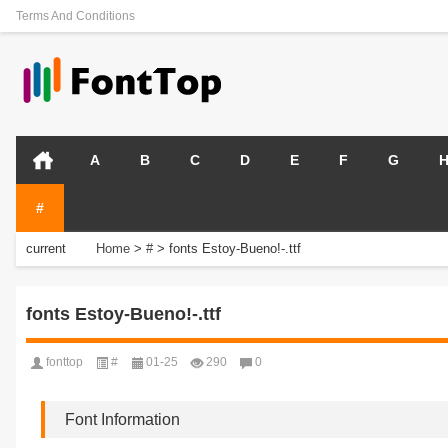
Terms And Conditions
A
B
C
D
E
F
G
#
current
Home
>
#
>
fonts Estoy-Bueno!-.ttf
position:
fonts Estoy-Bueno!-.ttf
fonttop
#
01-25
290
0
Font Information