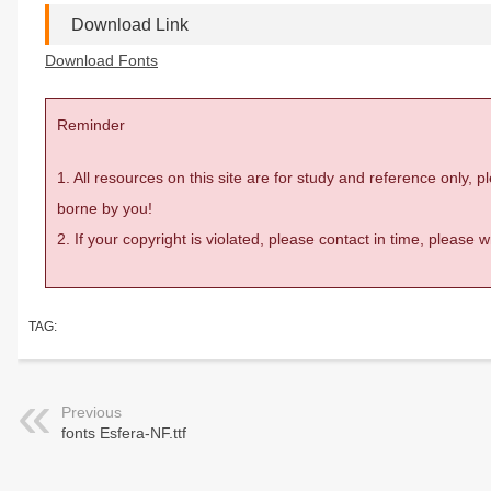
Download Link
Download Fonts
Reminder
1. All resources on this site are for study and reference only,
borne by you!
2. If your copyright is violated, please contact in time, please
TAG:
Previous
fonts Esfera-NF.ttf