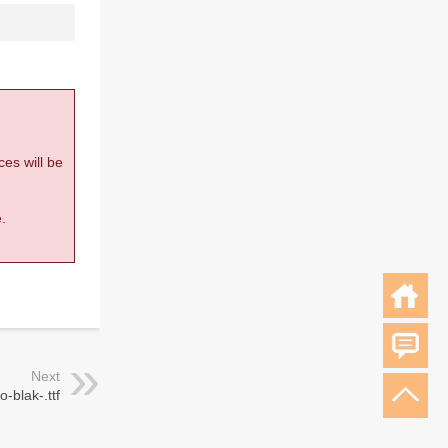
ces will be
.
Next
o-blak-.ttf