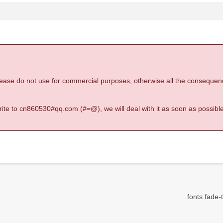
 please do not use for commercial purposes, otherwise all the consequen
 write to cn860530#qq.com (#=@), we will deal with it as soon as possible
fonts fade-t