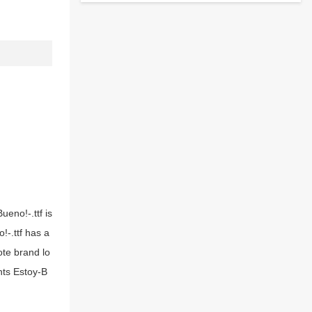
ueno!-.ttf is
!-.ttf has a
ote brand lo
nts Estoy-B