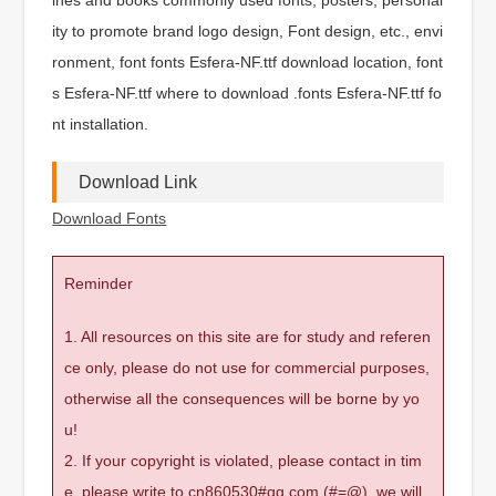
ity to promote brand logo design, Font design, etc., envi
ronment, font fonts Esfera-NF.ttf download location, font
s Esfera-NF.ttf where to download .fonts Esfera-NF.ttf fo
nt installation.
Download Link
Download Fonts
Reminder
1. All resources on this site are for study and referen
ce only, please do not use for commercial purposes,
otherwise all the consequences will be borne by yo
u!
2. If your copyright is violated, please contact in tim
e, please write to cn860530#qq.com (#=@), we will