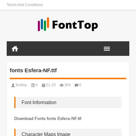
Terms And Conditions
fonts Esfera-NF.ttf
fonttop
#
01-25
304
0
Font Information
Download Fonts fonts Esfera-NF.ttf
Character Maps Image