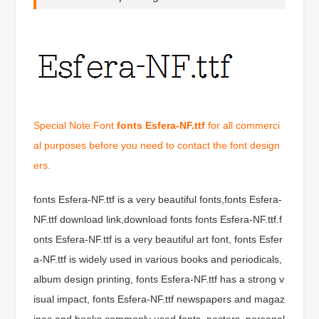
Special Note:Font
fonts Esfera-NF.ttf
for all commerci
al purposes before you need to contact the font design
ers.
fonts Esfera-NF.ttf is a very beautiful fonts,fonts Esfera-
NF.ttf download link,download fonts fonts Esfera-NF.ttf.f
onts Esfera-NF.ttf is a very beautiful art font, fonts Esfer
a-NF.ttf is widely used in various books and periodicals,
album design printing, fonts Esfera-NF.ttf has a strong v
isual impact, fonts Esfera-NF.ttf newspapers and magaz
ines and books commonly used fonts, posters, personal