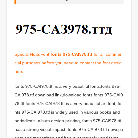
Special Note:Font
fonts 975-CAI978.ttf
for all commer
cial purposes before you need to contact the font desig
ners.
fonts 975-CAI978.ttf is a very beautiful fonts,fonts 975-
CAI978.ttf download link,download fonts fonts 975-CAI9
78.ttf.fonts 975-CAI978.ttf is a very beautiful art font, fo
nts 975-CAI978.ttf is widely used in various books and
periodicals, album design printing, fonts 975-CAI978.ttf
has a strong visual impact, fonts 975-CAI978.ttf newspa
pers and magazines and books commonly used fonts,