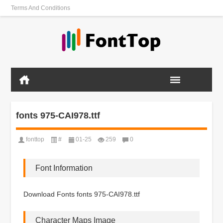
Terms And Conditions
fonts 975-CAI978.ttf
fonttop
#
01-25
259
0
Font Information
Download Fonts fonts 975-CAI978.ttf
Character Maps Image