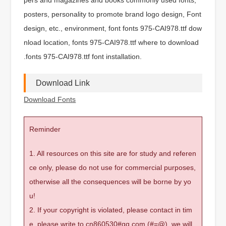
posters, personality to promote brand logo design, Font
design, etc., environment, font fonts 975-CAI978.ttf dow
nload location, fonts 975-CAI978.ttf where to download
.fonts 975-CAI978.ttf font installation.
Download Link
Download Fonts
Reminder
1. All resources on this site are for study and referen
ce only, please do not use for commercial purposes,
otherwise all the consequences will be borne by yo
u!
2. If your copyright is violated, please contact in tim
e, please write to cn860530#qq.com (#=@), we will