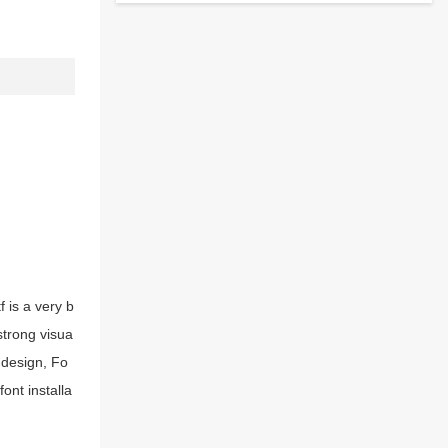
 is a very b
strong visua
 design, Fo
ont installa