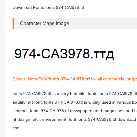
Download Fonts fonts 974-CAI978.ttf
Character Maps Image
Special Note:Font
fonts 974-CAI978.ttf
for all commercial purp
fonts 974-CAI978.ttf is a very beautiful fonts,fonts 974-CAI978.t
eautiful art font, fonts 974-CAI978.ttf is widely used in various 
l impact, fonts 974-CAI978.ttf newspapers and magazines and b
nt design, etc., environment, font fonts 974-CAI978.ttf download 
tion.