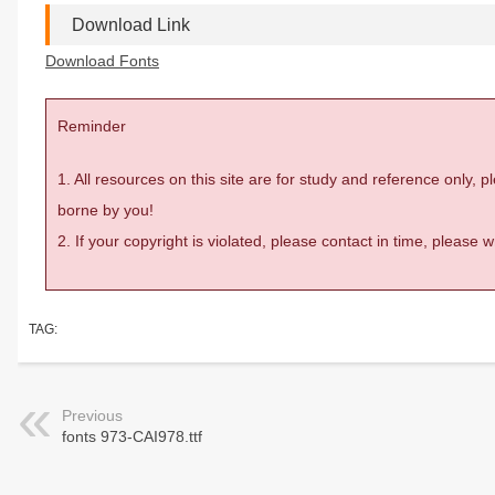
Download Link
Download Fonts
Reminder
1. All resources on this site are for study and reference only,
borne by you!
2. If your copyright is violated, please contact in time, please
TAG:
Previous
fonts 973-CAI978.ttf