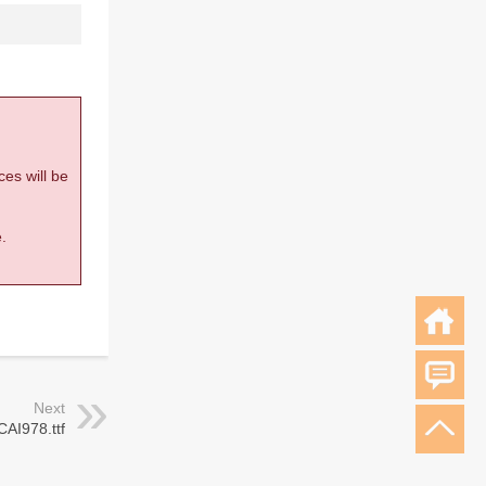
ces will be
.
Next
CAI978.ttf