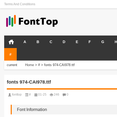
Terms And Conditions
A
B
C
D
E
F
G
#
current
Home
>
#
>
fonts 974-CAI978.ttf
position:
fonts 974-CAI978.ttf
fonttop
#
01-25
246
0
Font Information