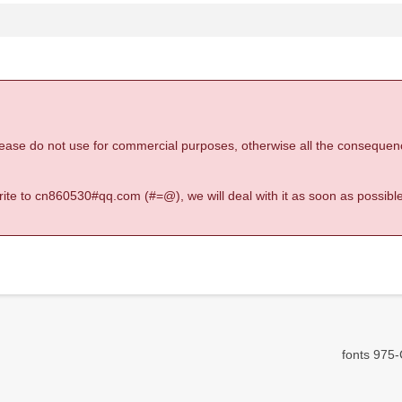
 please do not use for commercial purposes, otherwise all the consequen
 write to cn860530#qq.com (#=@), we will deal with it as soon as possible
fonts 975-