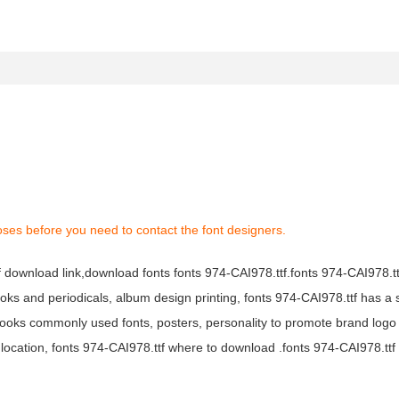
oses before you need to contact the font designers.
tf download link,download fonts fonts 974-CAI978.ttf.fonts 974-CAI978.ttf
books and periodicals, album design printing, fonts 974-CAI978.ttf has a 
ooks commonly used fonts, posters, personality to promote brand logo
location, fonts 974-CAI978.ttf where to download .fonts 974-CAI978.ttf f