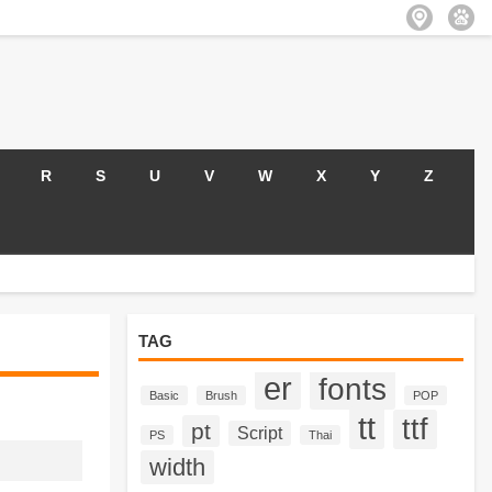
R
S
U
V
W
X
Y
Z
TAG
er
fonts
Basic
Brush
POP
tt
ttf
pt
Script
PS
Thai
width