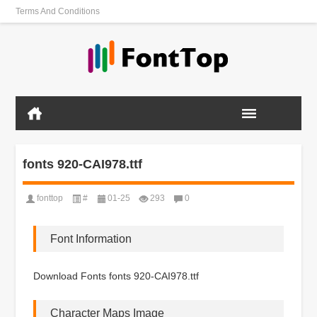
Terms And Conditions
fonts 920-CAI978.ttf
fonttop
#
01-25
293
0
Font Information
Download Fonts fonts 920-CAI978.ttf
Character Maps Image