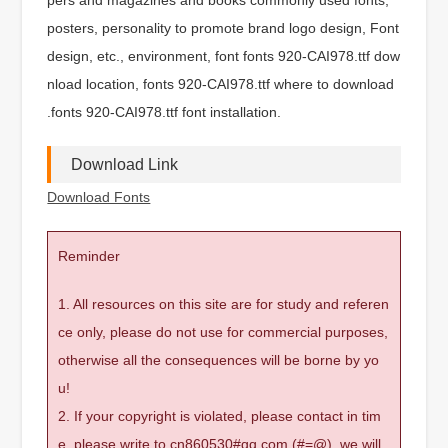
posters, personality to promote brand logo design, Font
design, etc., environment, font fonts 920-CAI978.ttf dow
nload location, fonts 920-CAI978.ttf where to download
.fonts 920-CAI978.ttf font installation.
Download Link
Download Fonts
Reminder
1. All resources on this site are for study and referen
ce only, please do not use for commercial purposes,
otherwise all the consequences will be borne by yo
u!
2. If your copyright is violated, please contact in tim
e, please write to cn860530#qq.com (#=@), we will