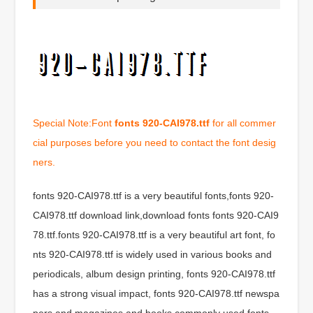
Special Note:Font
fonts 920-CAI978.ttf
for all commer
cial purposes before you need to contact the font desig
ners.
fonts 920-CAI978.ttf is a very beautiful fonts,fonts 920-
CAI978.ttf download link,download fonts fonts 920-CAI9
78.ttf.fonts 920-CAI978.ttf is a very beautiful art font, fo
nts 920-CAI978.ttf is widely used in various books and
periodicals, album design printing, fonts 920-CAI978.ttf
has a strong visual impact, fonts 920-CAI978.ttf newspa
pers and magazines and books commonly used fonts,