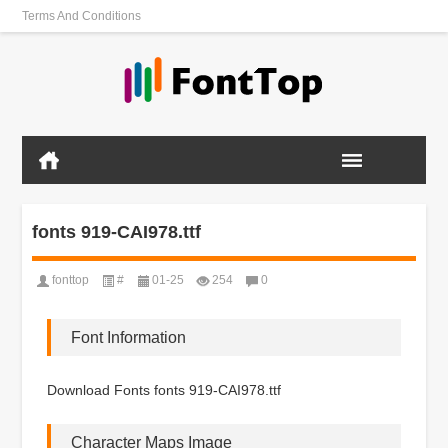
Terms And Conditions
fonts 919-CAI978.ttf
fonttop
#
01-25
254
0
Font Information
Download Fonts fonts 919-CAI978.ttf
Character Maps Image