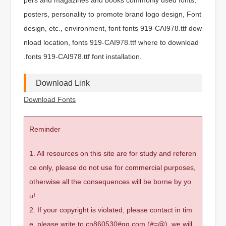
posters, personality to promote brand logo design, Font
design, etc., environment, font fonts 919-CAI978.ttf dow
nload location, fonts 919-CAI978.ttf where to download
.fonts 919-CAI978.ttf font installation.
Download Link
Download Fonts
Reminder
1. All resources on this site are for study and referen
ce only, please do not use for commercial purposes,
otherwise all the consequences will be borne by yo
u!
2. If your copyright is violated, please contact in tim
e, please write to cn860530#qq.com (#=@), we will