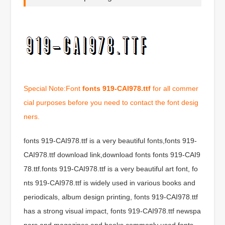
Special Note:Font
fonts 919-CAI978.ttf
for all commer
cial purposes before you need to contact the font desig
ners.
fonts 919-CAI978.ttf is a very beautiful fonts,fonts 919-
CAI978.ttf download link,download fonts fonts 919-CAI9
78.ttf.fonts 919-CAI978.ttf is a very beautiful art font, fo
nts 919-CAI978.ttf is widely used in various books and
periodicals, album design printing, fonts 919-CAI978.ttf
has a strong visual impact, fonts 919-CAI978.ttf newspa
pers and magazines and books commonly used fonts,