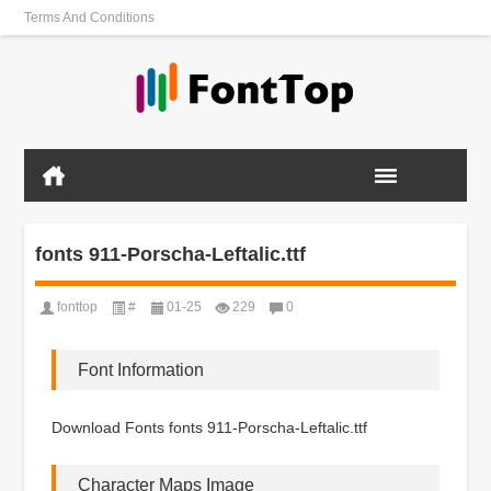
Terms And Conditions
fonts 911-Porscha-Leftalic.ttf
fonttop
#
01-25
229
0
Font Information
Download Fonts fonts 911-Porscha-Leftalic.ttf
Character Maps Image