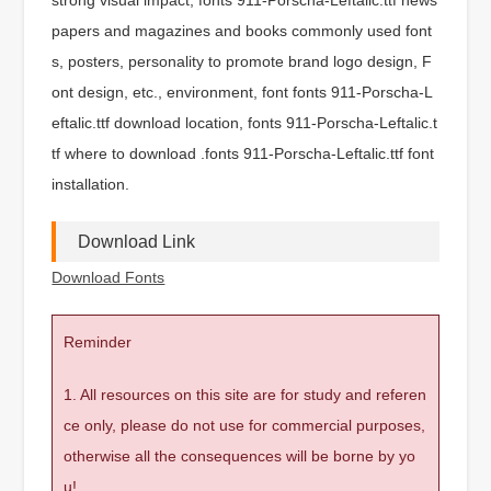
papers and magazines and books commonly used font
s, posters, personality to promote brand logo design, F
ont design, etc., environment, font fonts 911-Porscha-L
eftalic.ttf download location, fonts 911-Porscha-Leftalic.t
tf where to download .fonts 911-Porscha-Leftalic.ttf font
installation.
Download Link
Download Fonts
Reminder
1. All resources on this site are for study and referen
ce only, please do not use for commercial purposes,
otherwise all the consequences will be borne by yo
u!