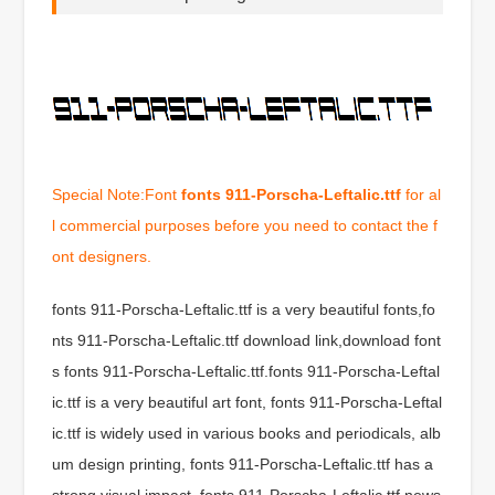
Special Note:Font
fonts 911-Porscha-Leftalic.ttf
for al
l commercial purposes before you need to contact the f
ont designers.
fonts 911-Porscha-Leftalic.ttf is a very beautiful fonts,fo
nts 911-Porscha-Leftalic.ttf download link,download font
s fonts 911-Porscha-Leftalic.ttf.fonts 911-Porscha-Leftal
ic.ttf is a very beautiful art font, fonts 911-Porscha-Leftal
ic.ttf is widely used in various books and periodicals, alb
um design printing, fonts 911-Porscha-Leftalic.ttf has a
strong visual impact, fonts 911-Porscha-Leftalic.ttf news