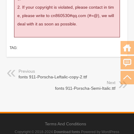
2. If your copyright is violated, please contact in tim
e, please write to cn860530#qq.com (#=@), we will
deal with it as soon as possible.
TAG:
Previous
fonts 911-Porscha-Leftalic-copy-2.ttf
Next
fonts 911-Porscha-Semi-Italic.ttf
Terms And Conditions
Copyright © 2018-2024
Download fonts
Powered by WordPress