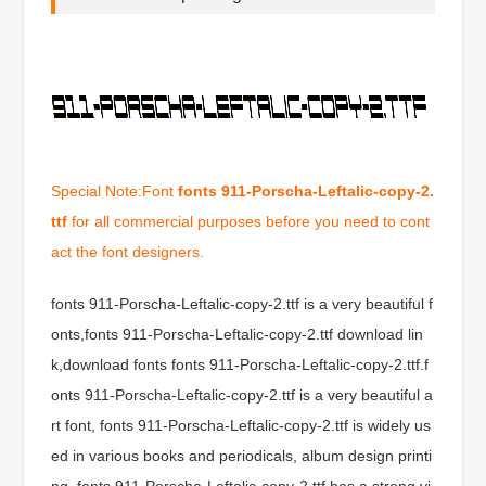
Special Note:Font
fonts 911-Porscha-Leftalic-copy-2.
ttf
for all commercial purposes before you need to cont
act the font designers.
fonts 911-Porscha-Leftalic-copy-2.ttf is a very beautiful f
onts,fonts 911-Porscha-Leftalic-copy-2.ttf download lin
k,download fonts fonts 911-Porscha-Leftalic-copy-2.ttf.f
onts 911-Porscha-Leftalic-copy-2.ttf is a very beautiful a
rt font, fonts 911-Porscha-Leftalic-copy-2.ttf is widely us
ed in various books and periodicals, album design printi
ng, fonts 911-Porscha-Leftalic-copy-2.ttf has a strong vi