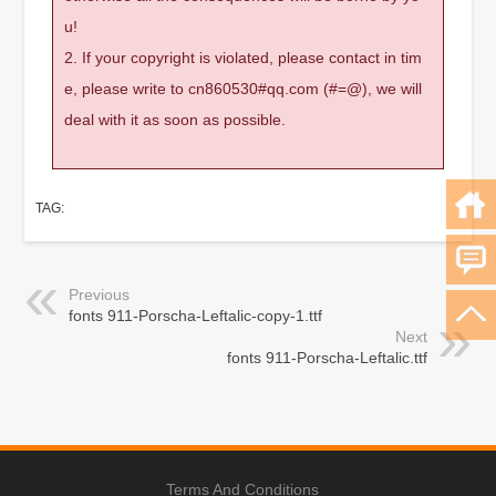
u!
2. If your copyright is violated, please contact in tim
e, please write to cn860530#qq.com (#=@), we will
deal with it as soon as possible.
TAG:
Previous
fonts 911-Porscha-Leftalic-copy-1.ttf
Next
fonts 911-Porscha-Leftalic.ttf
Terms And Conditions