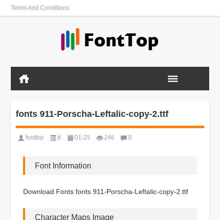
Terms And Conditions
fonts 911-Porscha-Leftalic-copy-2.ttf
fonttop
#
01-25
246
0
Font Information
Download Fonts fonts 911-Porscha-Leftalic-copy-2.ttf
Character Maps Image