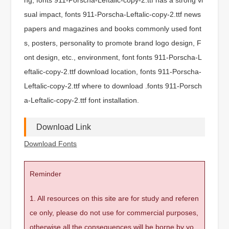
sual impact, fonts 911-Porscha-Leftalic-copy-2.ttf news
papers and magazines and books commonly used font
s, posters, personality to promote brand logo design, F
ont design, etc., environment, font fonts 911-Porscha-L
eftalic-copy-2.ttf download location, fonts 911-Porscha-
Leftalic-copy-2.ttf where to download .fonts 911-Porsch
a-Leftalic-copy-2.ttf font installation.
Download Link
Download Fonts
Reminder
1. All resources on this site are for study and referen
ce only, please do not use for commercial purposes,
otherwise all the consequences will be borne by yo