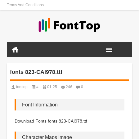
Terms And Conditions
fonts 823-CAI978.ttf
fonttop
#
01-25
246
0
Font Information
Download Fonts fonts 823-CAI978.ttf
Character Maps Image