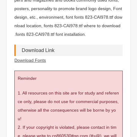
posters, personality to promote brand logo design, Font
design, etc., environment, font fonts 823-CAI978.ttf dow
nload location, fonts 823-CAI978.ttf where to download
.fonts 823-CAI978.ttf font installation.
Download Link
Download Fonts
Reminder
1. All resources on this site are for study and referen
ce only, please do not use for commercial purposes,
otherwise all the consequences will be borne by yo
u!
2. If your copyright is violated, please contact in tim
e, please write to cn860530#qq.com (#=@), we will