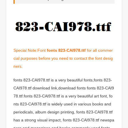
Special Note:Font
fonts 823-CAI978.ttf
for all commer
cial purposes before you need to contact the font desig
ners.
fonts 823-CAI978.ttf is a very beautiful fonts,fonts 823-
CAI978.ttf download link,download fonts fonts 823-CAI9
78.ttf.fonts 823-CAI978.ttf is a very beautiful art font, fo
nts 823-CAI978.ttf is widely used in various books and
periodicals, album design printing, fonts 823-CAI978.ttf
has a strong visual impact, fonts 823-CAI978.ttf newspa
pers and magazines and books commonly used fonts,