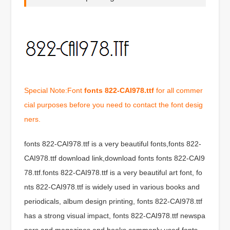
Special Note:Font
fonts 822-CAI978.ttf
for all commer
cial purposes before you need to contact the font desig
ners.
fonts 822-CAI978.ttf is a very beautiful fonts,fonts 822-
CAI978.ttf download link,download fonts fonts 822-CAI9
78.ttf.fonts 822-CAI978.ttf is a very beautiful art font, fo
nts 822-CAI978.ttf is widely used in various books and
periodicals, album design printing, fonts 822-CAI978.ttf
has a strong visual impact, fonts 822-CAI978.ttf newspa
pers and magazines and books commonly used fonts,