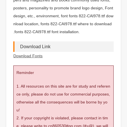
posters, personality to promote brand logo design, Font
design, etc., environment, font fonts 822-CAI978.ttf dow
nload location, fonts 822-CAI978.ttf where to download
.fonts 822-CAI978.ttf font installation.
Download Link
Download Fonts
Reminder
1. All resources on this site are for study and referen
ce only, please do not use for commercial purposes,
otherwise all the consequences will be borne by yo
u!
2. If your copyright is violated, please contact in tim
e, please write to cn860530#qq.com (#=@), we will