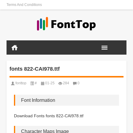
Terms And Conditions
fonts 822-CAI978.ttf
fonttop
#
01-25
284
0
Font Information
Download Fonts fonts 822-CAI978.ttf
Character Maps Image