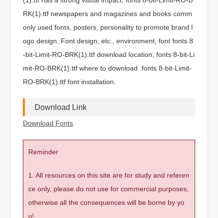
RK(1).ttf newspapers and magazines and books comm
only used fonts, posters, personality to promote brand l
ogo design, Font design, etc., environment, font fonts 8
-bit-Limit-RO-BRK(1).ttf download location, fonts 8-bit-Li
mit-RO-BRK(1).ttf where to download .fonts 8-bit-Limit-
RO-BRK(1).ttf font installation.
Download Link
Download Fonts
Reminder
1. All resources on this site are for study and referen
ce only, please do not use for commercial purposes,
otherwise all the consequences will be borne by yo
u!