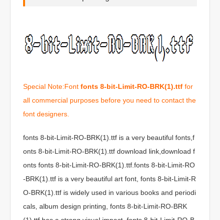
Special Note:Font
fonts 8-bit-Limit-RO-BRK(1).ttf
for
all commercial purposes before you need to contact the
font designers.
fonts 8-bit-Limit-RO-BRK(1).ttf is a very beautiful fonts,f
onts 8-bit-Limit-RO-BRK(1).ttf download link,download f
onts fonts 8-bit-Limit-RO-BRK(1).ttf.fonts 8-bit-Limit-RO
-BRK(1).ttf is a very beautiful art font, fonts 8-bit-Limit-R
O-BRK(1).ttf is widely used in various books and periodi
cals, album design printing, fonts 8-bit-Limit-RO-BRK
(1).ttf has a strong visual impact, fonts 8-bit-Limit-RO-B