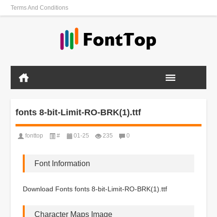
Terms And Conditions
fonts 8-bit-Limit-RO-BRK(1).ttf
fonttop
#
01-25
235
0
Font Information
Download Fonts fonts 8-bit-Limit-RO-BRK(1).ttf
Character Maps Image