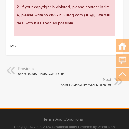
2. If your copyright is violated, please contact in tim
e, please write to cn860530#qq.com (#=@), we will
deal with it as soon as possible.
TAG:
Previous
fonts 8-bit-Limit-R-BRK.ttf
Next
fonts 8-bit-Limit-RO-BRK.ttf
Terms And Conditions
Copyright © 2018-2024
Download fonts
Powered by WordPress