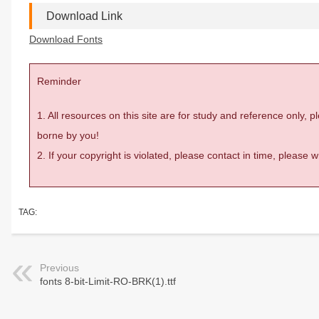
Download Link
Download Fonts
Reminder
1. All resources on this site are for study and reference only,
borne by you!
2. If your copyright is violated, please contact in time, please
TAG:
Previous
fonts 8-bit-Limit-RO-BRK(1).ttf