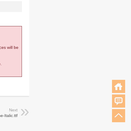
ces will be
.
Next
-Italic.ttf