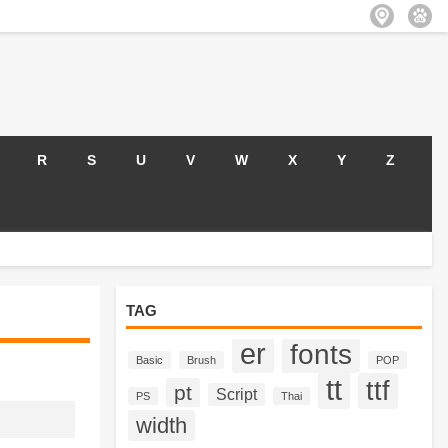
R
S
U
V
W
X
Y
Z
TAG
er
fonts
Basic
Brush
POP
tt
ttf
pt
Script
PS
Thai
width