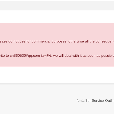
 please do not use for commercial purposes, otherwise all the consequen
 write to cn860530#qq.com (#=@), we will deal with it as soon as possible
fonts 7th-Service-Outline