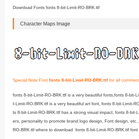
Download Fonts fonts 8-bit-Limit-RO-BRK.ttf
Character Maps Image
Special Note:Font
fonts 8-bit-Limit-RO-BRK.ttf
for all commerc
fonts 8-bit-Limit-RO-BRK.ttf is a very beautiful fonts,fonts 8-bit
t-Limit-RO-BRK.ttf is a very beautiful art font, fonts 8-bit-Limit
ts 8-bit-Limit-RO-BRK.ttf has a strong visual impact, fonts 8-
ers, personality to promote brand logo design, Font design, etc.,
RO-BRK.ttf where to download .fonts 8-bit-Limit-RO-BRK.ttf font i