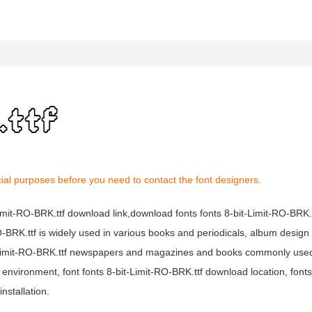
ial purposes before you need to contact the font designers.
-Limit-RO-BRK.ttf download link,download fonts fonts 8-bit-Limit-RO-BRK.t
-RO-BRK.ttf is widely used in various books and periodicals, album design 
bit-Limit-RO-BRK.ttf newspapers and magazines and books commonly used
 environment, font fonts 8-bit-Limit-RO-BRK.ttf download location, fonts 
nstallation.