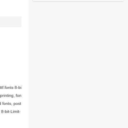
tf.fonts 8-bi
printing, fon
 fonts, post
8-bit-Limit-