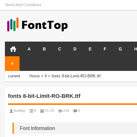
Terms And Conditions
A
B
C
D
E
F
G
#
current
Home
>
#
>
fonts 8-bit-Limit-RO-BRK.ttf
position:
fonts 8-bit-Limit-RO-BRK.ttf
fonttop
#
01-25
234
0
Font Information