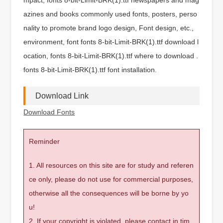
azines and books commonly used fonts, posters, perso
nality to promote brand logo design, Font design, etc.,
environment, font fonts 8-bit-Limit-BRK(1).ttf download l
ocation, fonts 8-bit-Limit-BRK(1).ttf where to download .
fonts 8-bit-Limit-BRK(1).ttf font installation.
Download Link
Download Fonts
Reminder
1. All resources on this site are for study and referen
ce only, please do not use for commercial purposes,
otherwise all the consequences will be borne by yo
u!
2. If your copyright is violated, please contact in tim