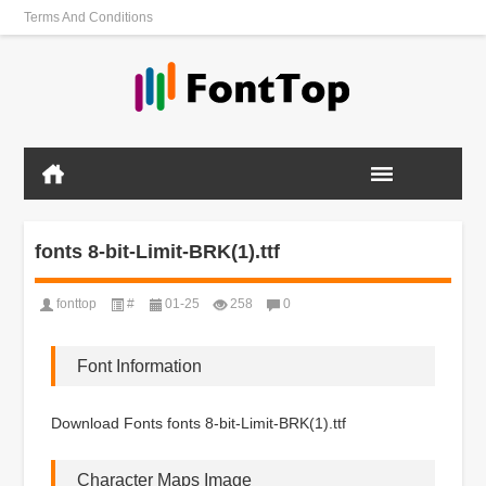
Terms And Conditions
fonts 8-bit-Limit-BRK(1).ttf
fonttop
#
01-25
258
0
Font Information
Download Fonts fonts 8-bit-Limit-BRK(1).ttf
Character Maps Image