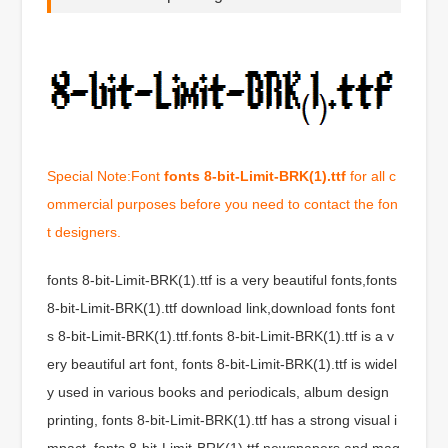
Special Note:Font
fonts 8-bit-Limit-BRK(1).ttf
for all c
ommercial purposes before you need to contact the fon
t designers.
fonts 8-bit-Limit-BRK(1).ttf is a very beautiful fonts,fonts
8-bit-Limit-BRK(1).ttf download link,download fonts font
s 8-bit-Limit-BRK(1).ttf.fonts 8-bit-Limit-BRK(1).ttf is a v
ery beautiful art font, fonts 8-bit-Limit-BRK(1).ttf is widel
y used in various books and periodicals, album design
printing, fonts 8-bit-Limit-BRK(1).ttf has a strong visual i
mpact, fonts 8-bit-Limit-BRK(1).ttf newspapers and mag