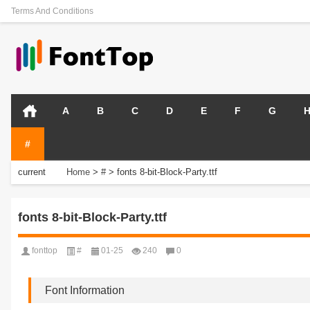
Terms And Conditions
A
B
C
D
E
F
G
#
current
Home
>
#
>
fonts 8-bit-Block-Party.ttf
position:
fonts 8-bit-Block-Party.ttf
fonttop
#
01-25
240
0
Font Information