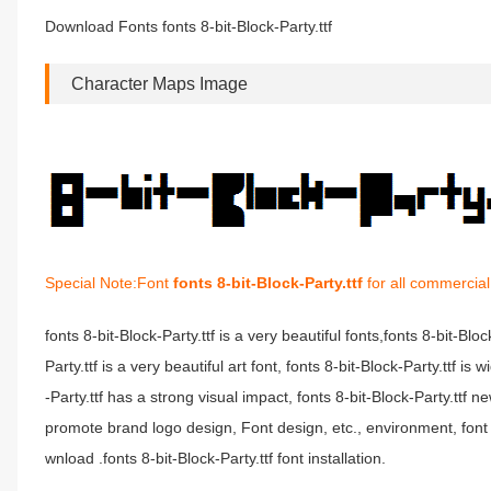
Download Fonts fonts 8-bit-Block-Party.ttf
Character Maps Image
Special Note:Font
fonts 8-bit-Block-Party.ttf
for all commercial
fonts 8-bit-Block-Party.ttf is a very beautiful fonts,fonts 8-bit-Blo
Party.ttf is a very beautiful art font, fonts 8-bit-Block-Party.ttf 
-Party.ttf has a strong visual impact, fonts 8-bit-Block-Party.t
promote brand logo design, Font design, etc., environment, font fo
wnload .fonts 8-bit-Block-Party.ttf font installation.