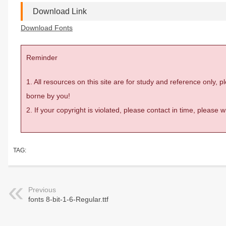
Download Link
Download Fonts
Reminder
1. All resources on this site are for study and reference only,
borne by you!
2. If your copyright is violated, please contact in time, please
TAG:
Previous
fonts 8-bit-1-6-Regular.ttf