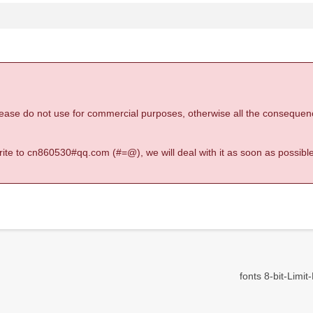
 please do not use for commercial purposes, otherwise all the consequen
 write to cn860530#qq.com (#=@), we will deal with it as soon as possible
fonts 8-bit-Limit