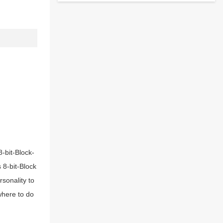
8-bit-Block-
s 8-bit-Block
sonality to
 where to do