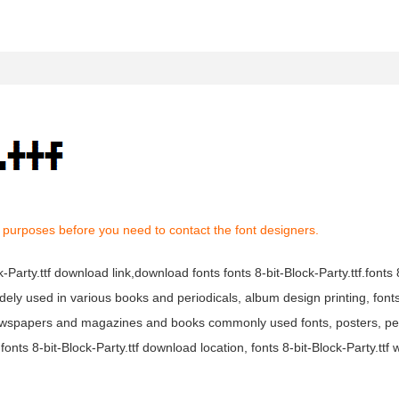
 purposes before you need to contact the font designers.
ck-Party.ttf download link,download fonts fonts 8-bit-Block-Party.ttf.fonts 
is widely used in various books and periodicals, album design printing, font
tf newspapers and magazines and books commonly used fonts, posters, per
nts 8-bit-Block-Party.ttf download location, fonts 8-bit-Block-Party.ttf