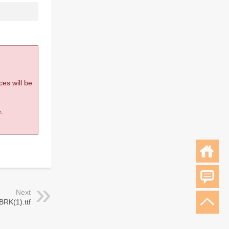
ces will be
.
Next
-BRK(1).ttf