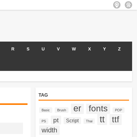
R
S
U
V
W
X
Y
Z
TAG
er
fonts
Basic
Brush
POP
tt
ttf
pt
Script
PS
Thai
width