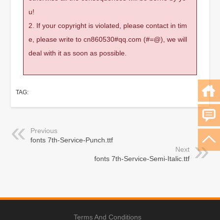
u!
2. If your copyright is violated, please contact in tim
e, please write to cn860530#qq.com (#=@), we will
deal with it as soon as possible.
TAG:
Previous
fonts 7th-Service-Punch.ttf
Next
fonts 7th-Service-Semi-Italic.ttf
Terms And Conditions