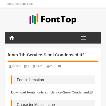
Terms And Conditions
fonts 7th-Service-Semi-Condensed.ttf
fonttop
#
01-25
236
0
Font Information
Download Fonts fonts 7th-Service-Semi-Condensed.ttf
Character Maps Image