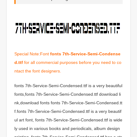
Special Note:Font
fonts 7th-Service-Semi-Condense
d.ttf
for all commercial purposes before you need to co
ntact the font designers.
fonts 7th-Service-Semi-Condensed.ttf is a very beautiful
fonts,fonts 7th-Service-Semi-Condensed.ttf download li
nk,download fonts fonts 7th-Service-Semi-Condensed.tt
f.fonts 7th-Service-Semi-Condensed.ttf is a very beautif
ul art font, fonts 7th-Service-Semi-Condensed.ttf is wide
ly used in various books and periodicals, album design
printing, fonts 7th-Service-Semi-Condensed.ttf has a str