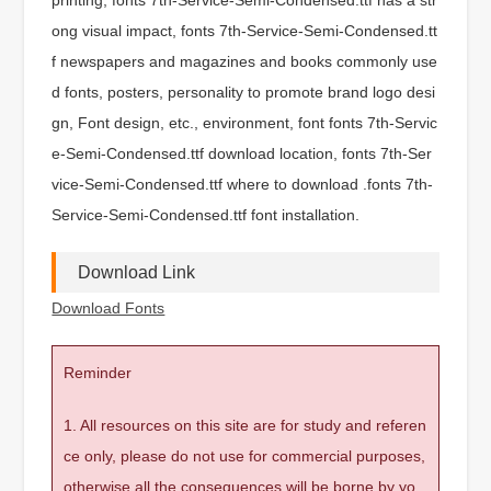
ong visual impact, fonts 7th-Service-Semi-Condensed.tt
f newspapers and magazines and books commonly use
d fonts, posters, personality to promote brand logo desi
gn, Font design, etc., environment, font fonts 7th-Servic
e-Semi-Condensed.ttf download location, fonts 7th-Ser
vice-Semi-Condensed.ttf where to download .fonts 7th-
Service-Semi-Condensed.ttf font installation.
Download Link
Download Fonts
Reminder
1. All resources on this site are for study and referen
ce only, please do not use for commercial purposes,
otherwise all the consequences will be borne by yo