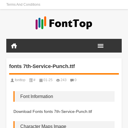
Terms And Conditions
fonts 7th-Service-Punch.ttf
fonttop
#
01-25
243
0
Font Information
Download Fonts fonts 7th-Service-Punch.ttf
Character Maps Image