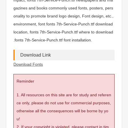
gazines and books commonly used fonts, posters, pers
onality to promote brand logo design, Font design, etc.,
environment, font fonts 7th-Service-Punch.ttf download
location, fonts 7th-Service-Punch.ttf where to download
.fonts 7th-Service-Punch.ttf font installation.
Download Link
Download Fonts
Reminder
1. All resources on this site are for study and referen
ce only, please do not use for commercial purposes,
otherwise all the consequences will be borne by yo
u!
2. If your copyright is violated, please contact in tim