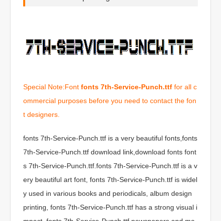
Special Note:Font
fonts 7th-Service-Punch.ttf
for all c
ommercial purposes before you need to contact the fon
t designers.
fonts 7th-Service-Punch.ttf is a very beautiful fonts,fonts
7th-Service-Punch.ttf download link,download fonts font
s 7th-Service-Punch.ttf.fonts 7th-Service-Punch.ttf is a v
ery beautiful art font, fonts 7th-Service-Punch.ttf is widel
y used in various books and periodicals, album design
printing, fonts 7th-Service-Punch.ttf has a strong visual i
mpact, fonts 7th-Service-Punch.ttf newspapers and ma