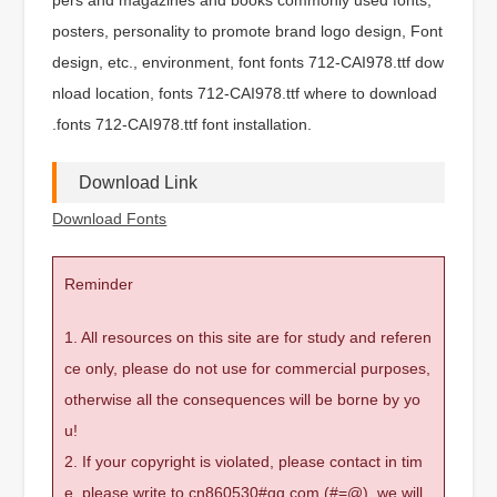
posters, personality to promote brand logo design, Font
design, etc., environment, font fonts 712-CAI978.ttf dow
nload location, fonts 712-CAI978.ttf where to download
.fonts 712-CAI978.ttf font installation.
Download Link
Download Fonts
Reminder
1. All resources on this site are for study and referen
ce only, please do not use for commercial purposes,
otherwise all the consequences will be borne by yo
u!
2. If your copyright is violated, please contact in tim
e, please write to cn860530#qq.com (#=@), we will