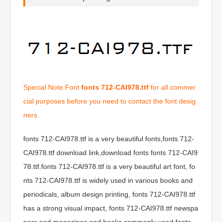
Special Note:Font
fonts 712-CAI978.ttf
for all commer
cial purposes before you need to contact the font desig
ners.
fonts 712-CAI978.ttf is a very beautiful fonts,fonts 712-
CAI978.ttf download link,download fonts fonts 712-CAI9
78.ttf.fonts 712-CAI978.ttf is a very beautiful art font, fo
nts 712-CAI978.ttf is widely used in various books and
periodicals, album design printing, fonts 712-CAI978.ttf
has a strong visual impact, fonts 712-CAI978.ttf newspa
pers and magazines and books commonly used fonts,