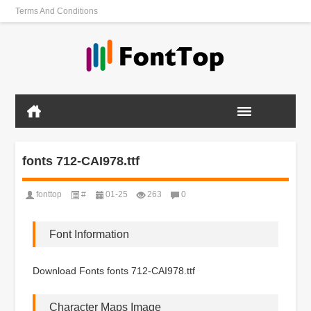
Terms And Conditions
fonts 712-CAI978.ttf
fonttop
#
01-25
263
0
Font Information
Download Fonts fonts 712-CAI978.ttf
Character Maps Image