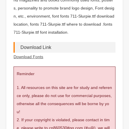
s, personality to promote brand logo design, Font desig
n, etc., environment, font fonts 711-Slurpie.ttf download
location, fonts 711-Slurpie.ttf where to download .fonts
711-Slurpie.ttf font installation.
Download Link
Download Fonts
Reminder
1. All resources on this site are for study and referen
ce only, please do not use for commercial purposes,
otherwise all the consequences will be borne by yo
u!
2. If your copyright is violated, please contact in tim
e, please write to cn860530#qq.com (#=@), we will