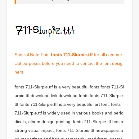
Special Note:Font
fonts 711-Slurpie.ttf
for all commer
cial purposes before you need to contact the font desig
ners.
fonts 711-Slurpie.ttf is a very beautiful fonts,fonts 711-Sl
urpie.ttf download link,download fonts fonts 711-Slurpie.
ttf.fonts 711-Slurpie.ttf is a very beautiful art font, fonts
711-Slurpie.ttf is widely used in various books and perio
dicals, album design printing, fonts 711-Slurpie.ttf has a
strong visual impact, fonts 711-Slurpie.ttf newspapers a
nd magazines and books commonly used fonts, poster