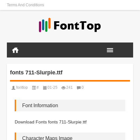
Terms And Conditions
fonts 711-Slurpie.ttf
fonttop
#
01-25
241
0
Font Information
Download Fonts fonts 711-Slurpie.ttf
Character Maps Image