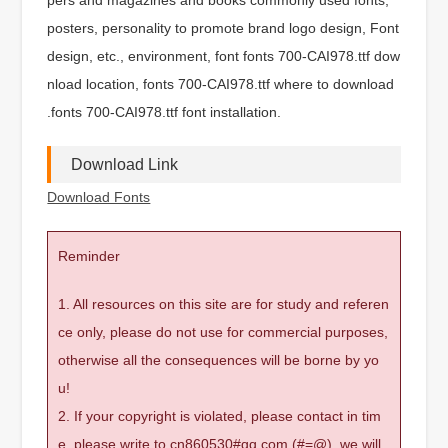
posters, personality to promote brand logo design, Font
design, etc., environment, font fonts 700-CAI978.ttf dow
nload location, fonts 700-CAI978.ttf where to download
.fonts 700-CAI978.ttf font installation.
Download Link
Download Fonts
Reminder
1. All resources on this site are for study and referen
ce only, please do not use for commercial purposes,
otherwise all the consequences will be borne by yo
u!
2. If your copyright is violated, please contact in tim
e, please write to cn860530#qq.com (#=@), we will