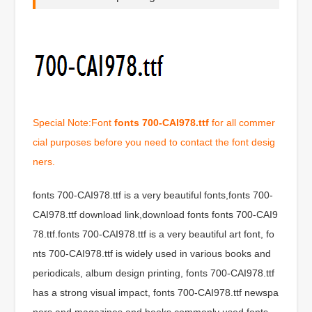
Special Note:Font
fonts 700-CAI978.ttf
for all commer
cial purposes before you need to contact the font desig
ners.
fonts 700-CAI978.ttf is a very beautiful fonts,fonts 700-
CAI978.ttf download link,download fonts fonts 700-CAI9
78.ttf.fonts 700-CAI978.ttf is a very beautiful art font, fo
nts 700-CAI978.ttf is widely used in various books and
periodicals, album design printing, fonts 700-CAI978.ttf
has a strong visual impact, fonts 700-CAI978.ttf newspa
pers and magazines and books commonly used fonts,