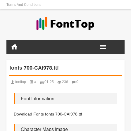
Terms And Conditions
fonts 700-CAI978.ttf
fonttop
#
01-25
236
0
Font Information
Download Fonts fonts 700-CAI978.ttf
Character Maps Image