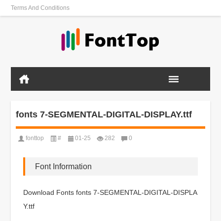
Terms And Conditions
fonts 7-SEGMENTAL-DIGITAL-DISPLAY.ttf
fonttop
#
01-25
282
0
Font Information
Download Fonts fonts 7-SEGMENTAL-DIGITAL-DISPLA
Y.ttf