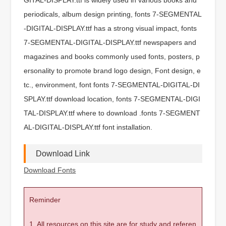
periodicals, album design printing, fonts 7-SEGMENTAL
-DIGITAL-DISPLAY.ttf has a strong visual impact, fonts
7-SEGMENTAL-DIGITAL-DISPLAY.ttf newspapers and
magazines and books commonly used fonts, posters, p
ersonality to promote brand logo design, Font design, e
tc., environment, font fonts 7-SEGMENTAL-DIGITAL-DI
SPLAY.ttf download location, fonts 7-SEGMENTAL-DIGI
TAL-DISPLAY.ttf where to download .fonts 7-SEGMENT
AL-DIGITAL-DISPLAY.ttf font installation.
Download Link
Download Fonts
Reminder
1. All resources on this site are for study and referen