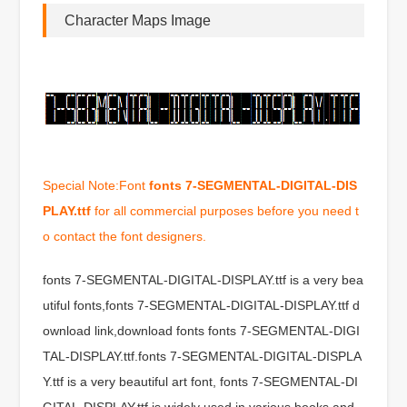
Character Maps Image
Special Note:Font
fonts 7-SEGMENTAL-DIGITAL-DIS
PLAY.ttf
for all commercial purposes before you need t
o contact the font designers.
fonts 7-SEGMENTAL-DIGITAL-DISPLAY.ttf is a very bea
utiful fonts,fonts 7-SEGMENTAL-DIGITAL-DISPLAY.ttf d
ownload link,download fonts fonts 7-SEGMENTAL-DIGI
TAL-DISPLAY.ttf.fonts 7-SEGMENTAL-DIGITAL-DISPLA
Y.ttf is a very beautiful art font, fonts 7-SEGMENTAL-DI
GITAL-DISPLAY.ttf is widely used in various books and