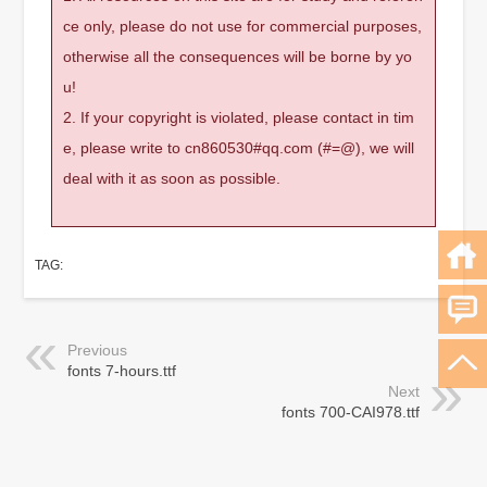
ce only, please do not use for commercial purposes,
otherwise all the consequences will be borne by yo
u!
2. If your copyright is violated, please contact in tim
e, please write to cn860530#qq.com (#=@), we will
deal with it as soon as possible.
TAG:
Previous
fonts 7-hours.ttf
Next
fonts 700-CAI978.ttf