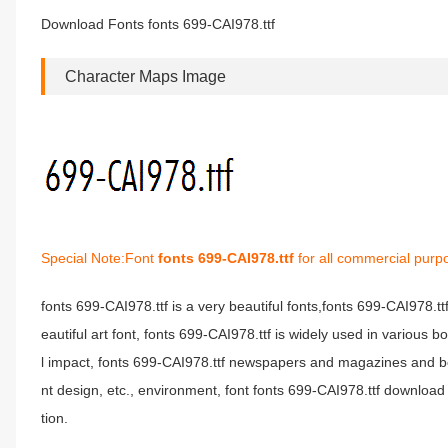
Download Fonts fonts 699-CAI978.ttf
Character Maps Image
Special Note:Font
fonts 699-CAI978.ttf
for all commercial purp
fonts 699-CAI978.ttf is a very beautiful fonts,fonts 699-CAI978.t
eautiful art font, fonts 699-CAI978.ttf is widely used in various 
l impact, fonts 699-CAI978.ttf newspapers and magazines and b
nt design, etc., environment, font fonts 699-CAI978.ttf download 
tion.