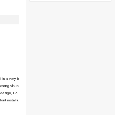
 is a very b
strong visua
 design, Fo
ont installa