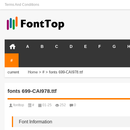
Terms And Conditions
A
B
C
D
E
F
G
#
current
Home
>
#
>
fonts 699-CAI978.ttf
position:
fonts 699-CAI978.ttf
fonttop
#
01-25
252
0
Font Information