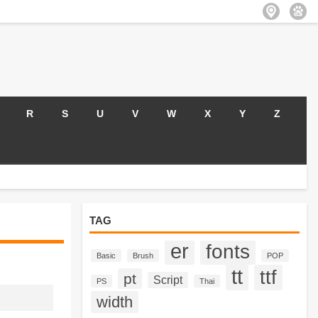
R
S
U
V
W
X
Y
Z
TAG
er
fonts
Basic
Brush
POP
tt
ttf
pt
Script
PS
Thai
width