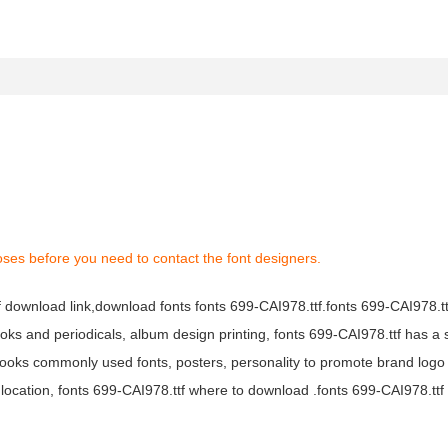
oses before you need to contact the font designers.
tf download link,download fonts fonts 699-CAI978.ttf.fonts 699-CAI978.ttf
books and periodicals, album design printing, fonts 699-CAI978.ttf has a 
ooks commonly used fonts, posters, personality to promote brand logo
location, fonts 699-CAI978.ttf where to download .fonts 699-CAI978.ttf f