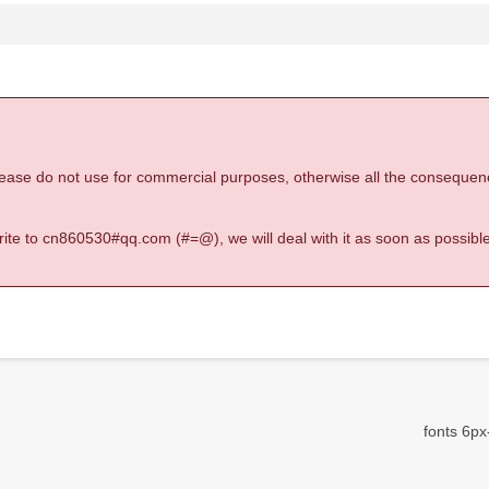
 please do not use for commercial purposes, otherwise all the consequen
 write to cn860530#qq.com (#=@), we will deal with it as soon as possible
fonts 6px-