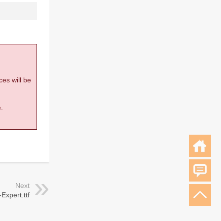
ces will be
.
Next
Expert.ttf