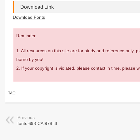
Download Link
Download Fonts
Reminder
1. All resources on this site are for study and reference only,
borne by you!
2. If your copyright is violated, please contact in time, please
TAG:
Previous
fonts 698-CAI978.ttf