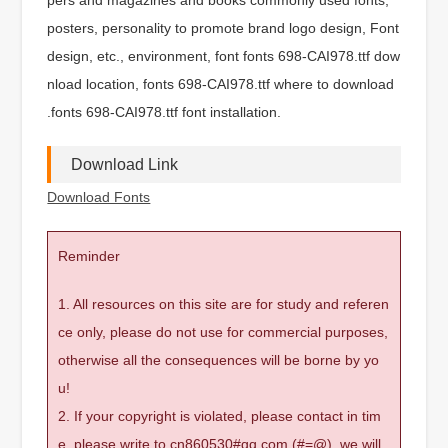
posters, personality to promote brand logo design, Font
design, etc., environment, font fonts 698-CAI978.ttf dow
nload location, fonts 698-CAI978.ttf where to download
.fonts 698-CAI978.ttf font installation.
Download Link
Download Fonts
Reminder
1. All resources on this site are for study and referen
ce only, please do not use for commercial purposes,
otherwise all the consequences will be borne by yo
u!
2. If your copyright is violated, please contact in tim
e, please write to cn860530#qq.com (#=@), we will