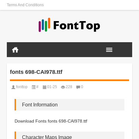
Terms And Conditions
fonts 698-CAI978.ttf
fonttop
#
01-25
228
0
Font Information
Download Fonts fonts 698-CAI978.ttf
Character Maps Image