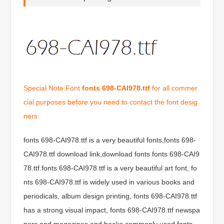
Special Note:Font
fonts 698-CAI978.ttf
for all commer
cial purposes before you need to contact the font desig
ners.
fonts 698-CAI978.ttf is a very beautiful fonts,fonts 698-
CAI978.ttf download link,download fonts fonts 698-CAI9
78.ttf.fonts 698-CAI978.ttf is a very beautiful art font, fo
nts 698-CAI978.ttf is widely used in various books and
periodicals, album design printing, fonts 698-CAI978.ttf
has a strong visual impact, fonts 698-CAI978.ttf newspa
pers and magazines and books commonly used fonts,