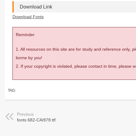
Download Link
Download Fonts
Reminder
1. All resources on this site are for study and reference only,
borne by you!
2. If your copyright is violated, please contact in time, please
TAG:
Previous
fonts 682-CAI978.ttf