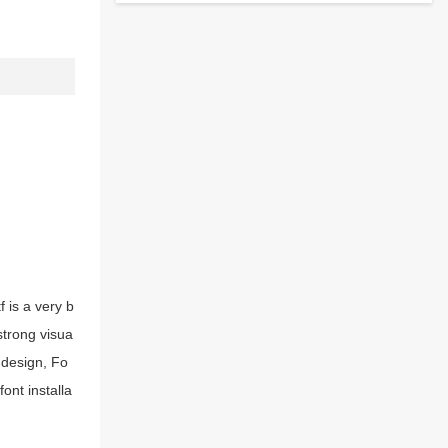
 is a very b
strong visua
 design, Fo
ont installa