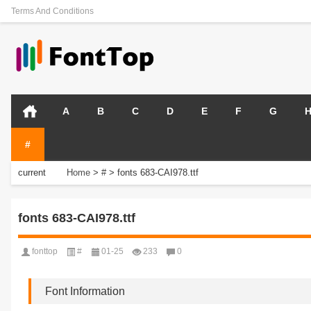
Terms And Conditions
A
B
C
D
E
F
G
#
current
Home
>
#
>
fonts 683-CAI978.ttf
position:
fonts 683-CAI978.ttf
fonttop
#
01-25
233
0
Font Information