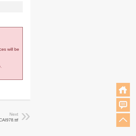
ces will be
.
Next
CAI978.ttf