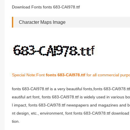
Download Fonts fonts 683-CAI978.ttf
Character Maps Image
Special Note:Font
fonts 683-CAI978.ttf
for all commercial purp
fonts 683-CAI978.ttf is a very beautiful fonts,fonts 683-CAI978.t
eautiful art font, fonts 683-CAI978.ttf is widely used in various 
l impact, fonts 683-CAI978.ttf newspapers and magazines and b
nt design, etc., environment, font fonts 683-CAI978.ttf download 
tion.