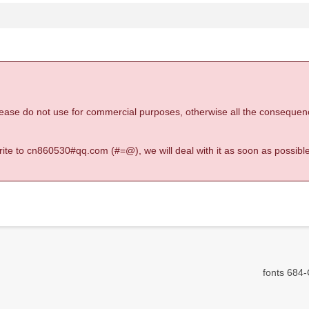
 please do not use for commercial purposes, otherwise all the consequen
 write to cn860530#qq.com (#=@), we will deal with it as soon as possible
fonts 684-