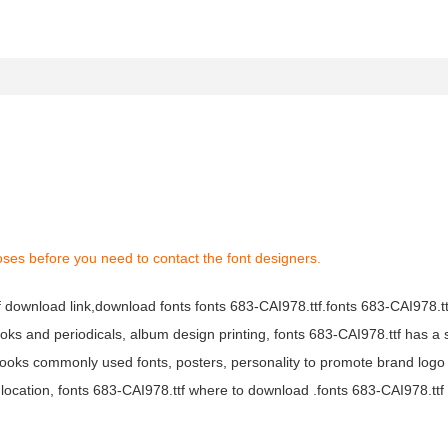
oses before you need to contact the font designers.
tf download link,download fonts fonts 683-CAI978.ttf.fonts 683-CAI978.ttf
books and periodicals, album design printing, fonts 683-CAI978.ttf has a 
ooks commonly used fonts, posters, personality to promote brand logo
location, fonts 683-CAI978.ttf where to download .fonts 683-CAI978.ttf f