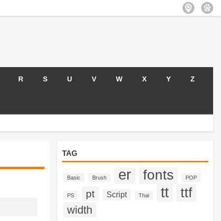
R
S
U
V
W
X
Y
Z
TAG
er
fonts
Basic
Brush
POP
tt
ttf
pt
Script
PS
Thai
width