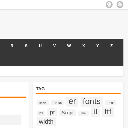
R
S
U
V
W
X
Y
Z
TAG
er
fonts
Basic
Brush
POP
tt
ttf
pt
Script
PS
Thai
width