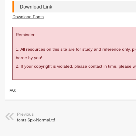
Download Link
Download Fonts
Reminder
1. All resources on this site are for study and reference only,
borne by you!
2. If your copyright is violated, please contact in time, please
TAG:
Previous
fonts 6px-Normal.ttf