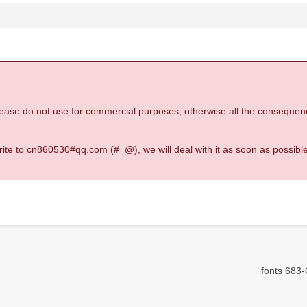
 please do not use for commercial purposes, otherwise all the consequen
 write to cn860530#qq.com (#=@), we will deal with it as soon as possible
fonts 683-