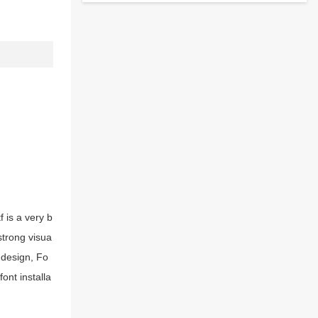
 is a very b
strong visua
 design, Fo
ont installa