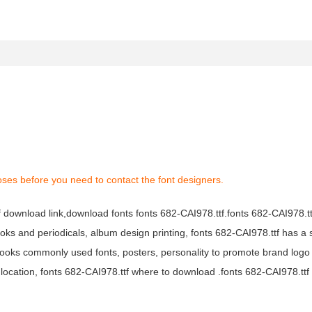
oses before you need to contact the font designers.
tf download link,download fonts fonts 682-CAI978.ttf.fonts 682-CAI978.ttf
books and periodicals, album design printing, fonts 682-CAI978.ttf has a 
ooks commonly used fonts, posters, personality to promote brand logo
location, fonts 682-CAI978.ttf where to download .fonts 682-CAI978.ttf f