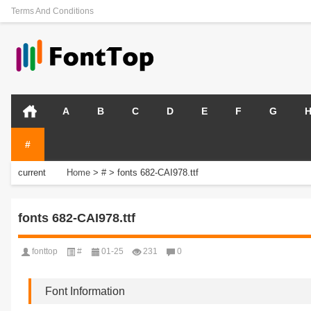
Terms And Conditions
A
B
C
D
E
F
G
#
current
Home
>
#
>
fonts 682-CAI978.ttf
position:
fonts 682-CAI978.ttf
fonttop
#
01-25
231
0
Font Information