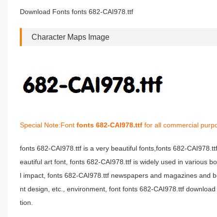
Download Fonts fonts 682-CAI978.ttf
Character Maps Image
Special Note:Font
fonts 682-CAI978.ttf
for all commercial purp
fonts 682-CAI978.ttf is a very beautiful fonts,fonts 682-CAI978.t
eautiful art font, fonts 682-CAI978.ttf is widely used in various 
l impact, fonts 682-CAI978.ttf newspapers and magazines and b
nt design, etc., environment, font fonts 682-CAI978.ttf download 
tion.