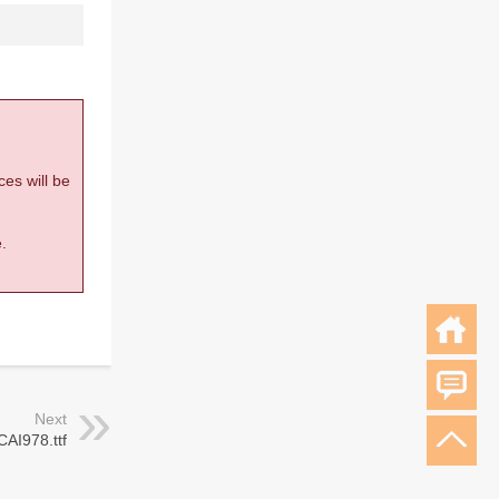
ces will be
.
Next
CAI978.ttf